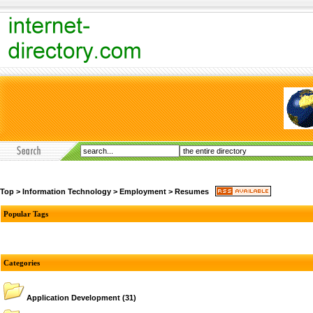
Top
>
Information Technology
>
Employment
>
Resumes
Popular Tags
Categories
Application Development
(31)