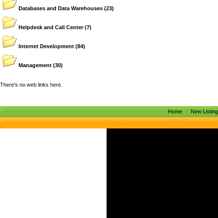
Databases and Data Warehouses
(23)
Helpdesk and Call Center
(7)
Internet Development
(84)
Management
(30)
There's no web links here.
Home
New Listin