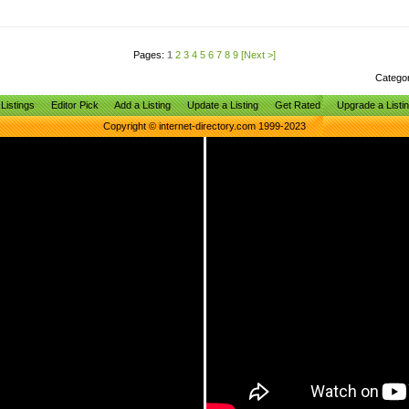
Pages:
1
2
3
4
5
6
7
8
9
[Next >]
Catego
Listings
Editor Pick
Add a Listing
Update a Listing
Get Rated
Upgrade a Listi
Copyright © internet-directory.com 1999-2023