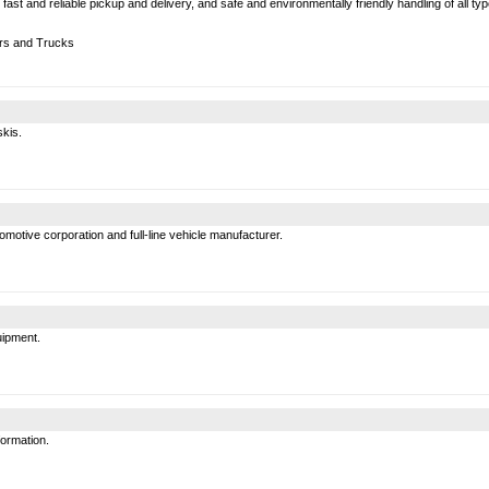
g, fast and reliable pickup and delivery, and safe and environmentally friendly handling of all 
rs and Trucks
skis.
motive corporation and full-line vehicle manufacturer.
uipment.
formation.