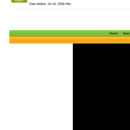
Date Added: Jul 19, 2006 Hits:
Home
New 