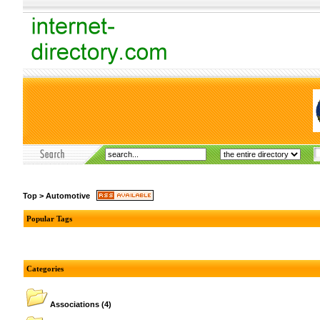
Top
>
Automotive
Popular Tags
Categories
Associations
(4)