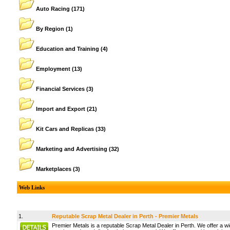
Auto Racing
(171)
By Region
(1)
Education and Training
(4)
Employment
(13)
Financial Services
(3)
Import and Export
(21)
Kit Cars and Replicas
(33)
Marketing and Advertising
(32)
Marketplaces
(3)
Web Links
1.
Reputable Scrap Metal Dealer in Perth - Premier Metals
Premier Metals is a reputable Scrap Metal Dealer in Perth. We offer a wi