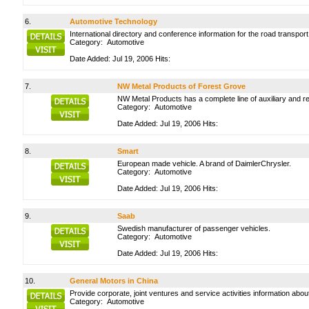
6.
Automotive Technology
International directory and conference information for the road transport
Category:
Automotive
Date Added: Jul 19, 2006 Hits:
7.
NW Metal Products of Forest Grove
NW Metal Products has a complete line of auxiliary and r
Category:
Automotive
Date Added: Jul 19, 2006 Hits:
8.
Smart
European made vehicle. A brand of DaimlerChrysler.
Category:
Automotive
Date Added: Jul 19, 2006 Hits:
9.
Saab
Swedish manufacturer of passenger vehicles.
Category:
Automotive
Date Added: Jul 19, 2006 Hits:
10.
General Motors in China
Provide corporate, joint ventures and service activities information abou
Category:
Automotive