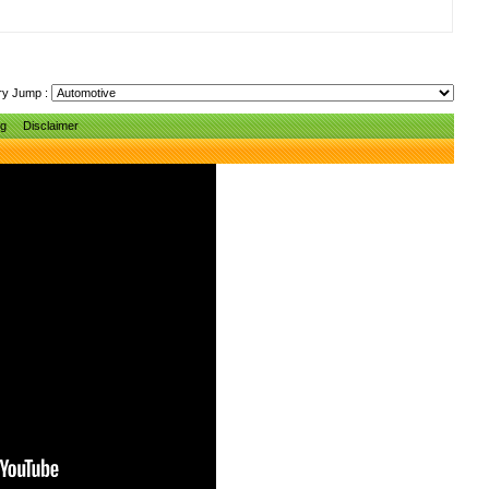
ry Jump :
ng
Disclaimer