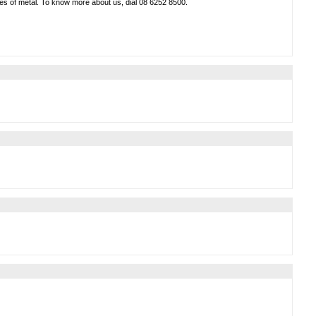
types of metal. To know more about us, dial 08 6252 8500.