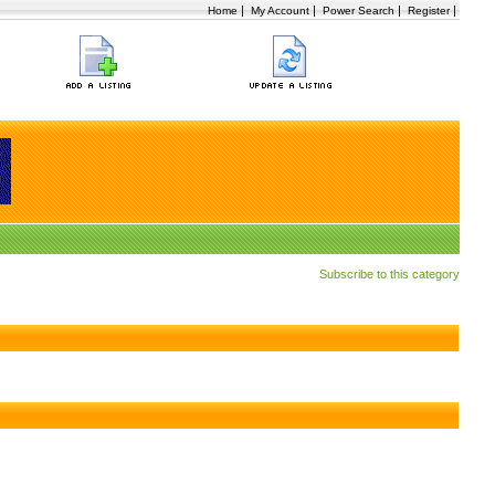
|
|
|
|
Home
My Account
Power Search
Register
Subscribe to this category