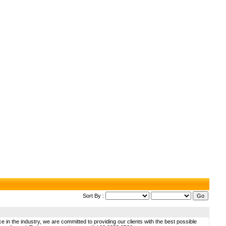
Sort By :
 in the industry, we are committed to providing our clients with the best possible