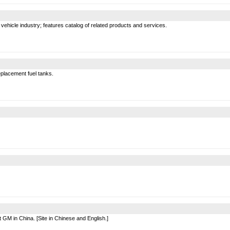
 vehicle industry; features catalog of related products and services.
eplacement fuel tanks.
t GM in China. [Site in Chinese and English.]