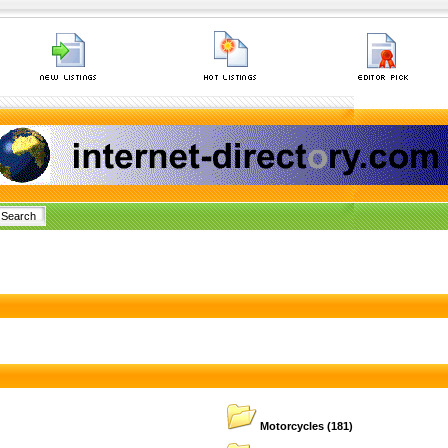
Motorcycles
(181)