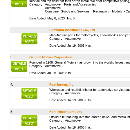
service and top dollar for their scrap metal. We offer competitive pricin
Category:
Automotive
>
Parts and Accessories
Automotive
Consumer Goods and Services
>
Recreation
>
Models
>
Ca
Date Added: May 8, 2023 Hits: 0
2.
Sunworld Instrument Co., Ltd
Manufacture parts for motorcycles, snowmobiles and jet 
Category:
Automotive
Date Added: Jul 19, 2006 Hits:
3.
General Motors Corporation
Founded in 1908, General Motors has grown into the world's largest auto
Category:
Automotive
Date Added: Jul 19, 2006 Hits:
4.
Ray-Jurgen, Inc.
Wholesale and retail distributor for automotive service eq
Category:
Automotive
Date Added: Jul 19, 2006 Hits:
5.
Ford Motor Company
Official site featuring investor, career, news, and media in
Category:
Automotive
Date Added: Jul 19, 2006 Hits: