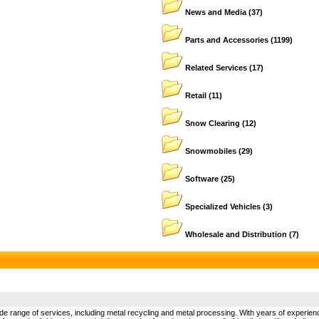
News and Media
(37)
Parts and Accessories
(1199)
Related Services
(17)
Retail
(11)
Snow Clearing
(12)
Snowmobiles
(29)
Software
(25)
Specialized Vehicles
(3)
Wholesale and Distribution
(7)
de range of services, including metal recycling and metal processing. With years of experience