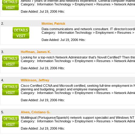
Almost 7 years of Internet and networks experience. General computer maintena
Category:
Information Technology
>
Employment
>
Resumes
>
Network Admin
Date Added: Jul 19, 2006 Hits:
2.
Mottier, Patrick
Data communications and network consultant. IT director/coordi
Category:
Information Technology
>
Employment
>
Resumes
>
Date Added: Jul 19, 2006 Hits:
3.
Hoffman, James K.
Looking for a top-notch Network Administrator that's Novell Certified? Then t
Category:
Information Technology
>
Employment
>
Resumes
>
Network Admin
Date Added: Jul 19, 2006 Hits:
4.
Wilkinson, Jeffrey
Cisco Certified CCNA and Microsoft certified, seeking full-time employment 
planning and budgeting, project and employee management.
Category:
Information Technology
>
Employment
>
Resumes
>
Network Admin
Date Added: Jul 19, 2006 Hits:
5.
Alves, Cristiano G.
Multilingual (Portuguese/Spanish) network support specialist and Windows N
Category:
Information Technology
>
Employment
>
Resumes
>
Network Admin
Date Added: Jul 19, 2006 Hits: