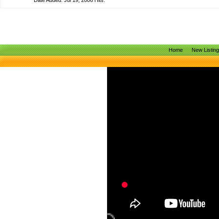
Date Added: Jul 19, 2006 Hits:
Home
New Listin