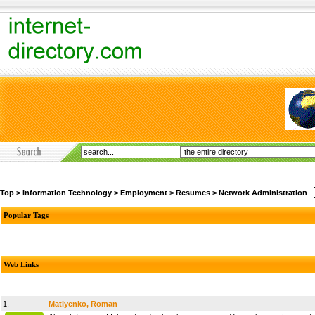
Top
>
Information Technology
>
Employment
>
Resumes
>
Network Administration
Popular Tags
Web Links
1.
Matiyenko, Roman