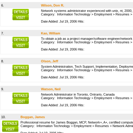
6.
Wilson, Don R.
Network systems administrator experienced with unix, nt, 2000, 
Category:
Information Technology
>
Employment
>
Resumes
>
Date Added: Jul 19, 2006 Hits:
7.
Kao, William
To obtain a job as a project manager/software engineer/network 
Category:
Information Technology
>
Employment
>
Resumes
>
Date Added: Jul 19, 2006 Hits:
8.
Olson, Jeff
System Administration, Tech Support, Implementation, Deploym
Category:
Information Technology
>
Employment
>
Resumes
>
Date Added: Jul 19, 2006 Hits:
9.
Watson, Neil
Network Administrator in Toronto, Ontrario, Canada
Category:
Information Technology
>
Employment
>
Resumes
>
Date Added: Jul 19, 2006 Hits:
10.
Boggan, James
Professional resume for James Boggan, MCP, Network+, A+, certified computer n
Category:
Information Technology
>
Employment
>
Resumes
>
Network Admin