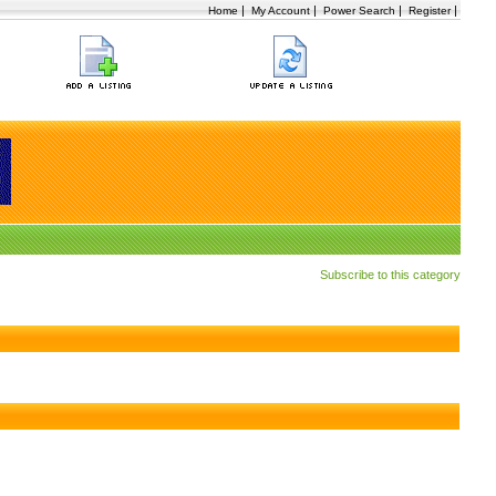
|
|
|
|
Home
My Account
Power Search
Register
Subscribe to this category