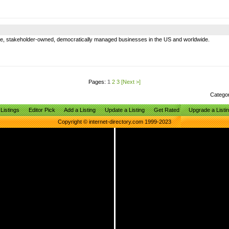
e, stakeholder-owned, democratically managed businesses in the US and worldwide.
Pages:
1
2
3
[Next >]
Catego
Listings
Editor Pick
Add a Listing
Update a Listing
Get Rated
Upgrade a Listi
Copyright © internet-directory.com 1999-2023