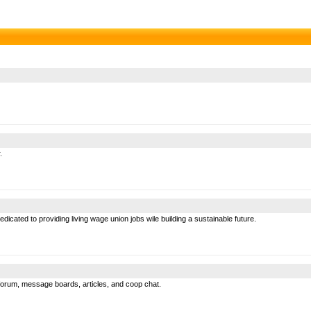
.
cated to providing living wage union jobs wile building a sustainable future.
forum, message boards, articles, and coop chat.