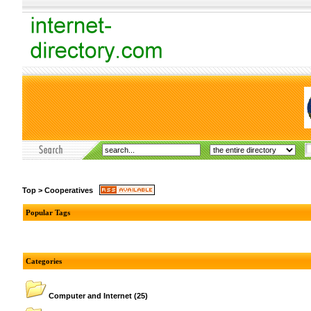
Top
>
Cooperatives
Popular Tags
Categories
Computer and Internet
(25)