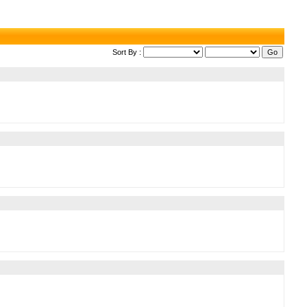
Sort By :