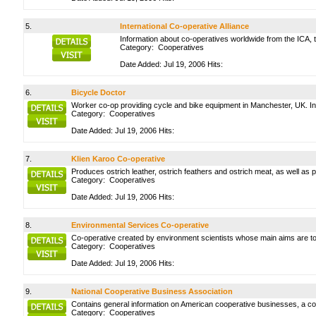
5.
International Co-operative Alliance
Information about co-operatives worldwide from the ICA, t
Category:
Cooperatives
Date Added: Jul 19, 2006 Hits:
6.
Bicycle Doctor
Worker co-op providing cycle and bike equipment in Manchester, UK. Inc
Category:
Cooperatives
Date Added: Jul 19, 2006 Hits:
7.
Klien Karoo Co-operative
Produces ostrich leather, ostrich feathers and ostrich meat, as well as p
Category:
Cooperatives
Date Added: Jul 19, 2006 Hits:
8.
Environmental Services Co-operative
Co-operative created by environment scientists whose main aims are to
Category:
Cooperatives
Date Added: Jul 19, 2006 Hits:
9.
National Cooperative Business Association
Contains general information on American cooperative businesses, a c
Category:
Cooperatives