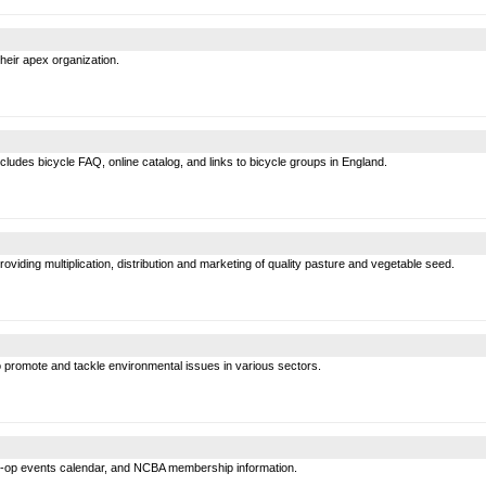
heir apex organization.
ludes bicycle FAQ, online catalog, and links to bicycle groups in England.
roviding multiplication, distribution and marketing of quality pasture and vegetable seed.
 promote and tackle environmental issues in various sectors.
o-op events calendar, and NCBA membership information.