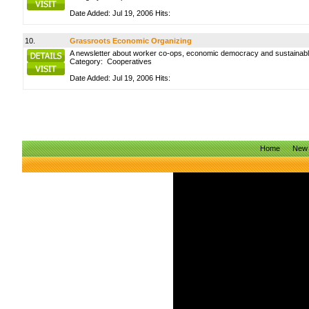
Date Added: Jul 19, 2006 Hits:
10.
Grassroots Economic Organizing
A newsletter about worker co-ops, economic democracy and sustainabl
Category:
Cooperatives
Date Added: Jul 19, 2006 Hits:
Home
New 