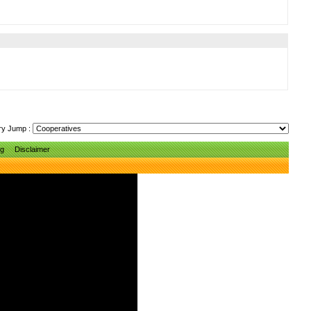
ry Jump :
ng
Disclaimer