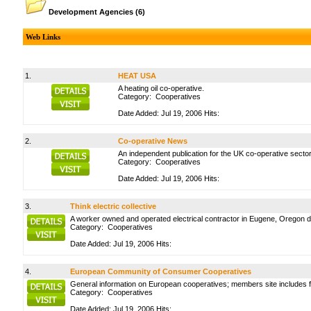
Development Agencies
(6)
Web Links
1.
HEAT USA
A heating oil co-operative.
Category:
Cooperatives
Date Added: Jul 19, 2006 Hits:
2.
Co-operative News
An independent publication for the UK co-operative sector
Category:
Cooperatives
Date Added: Jul 19, 2006 Hits:
3.
Think electric collective
A worker owned and operated electrical contractor in Eugene, Oregon dedi
Category:
Cooperatives
Date Added: Jul 19, 2006 Hits:
4.
European Community of Consumer Cooperatives
General information on European cooperatives; members site includes 
Category:
Cooperatives
Date Added: Jul 19, 2006 Hits: