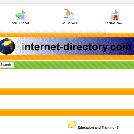
Education and Training
(5)