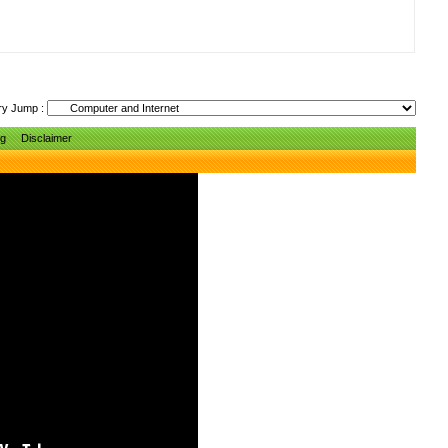
ry Jump :
ng
Disclaimer