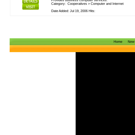
Provides business computer services.
Category:
Cooperatives
>
Computer and Internet
Date Added: Jul 19, 2006 Hits:
Home
New 