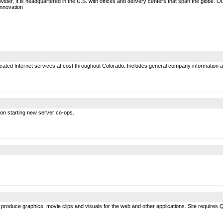
vider, It is headquartered in the U.S. with offices and delivery centers that span the globe.
Innovation
ated Internet services at cost throughout Colorado. Includes general company information a
 on starting new server co-ops.
 to produce graphics, movie clips and visuals for the web and other applications. Site require