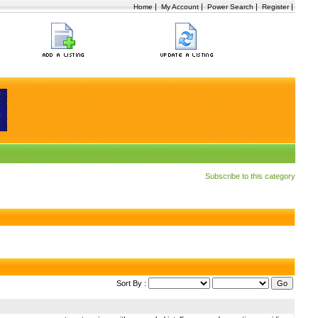
|
|
|
|
Home
My Account
Power Search
Register
Subscribe to this category
Sort By :