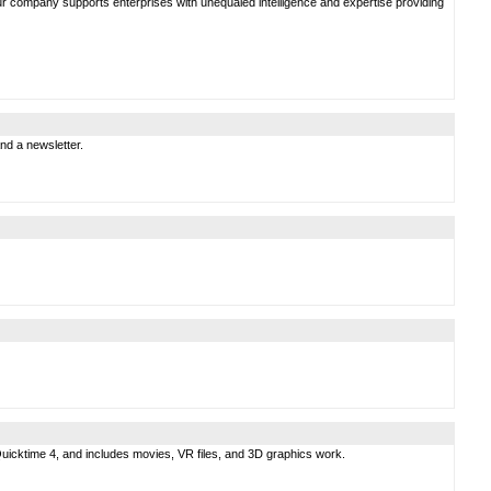
 Our company supports enterprises with unequaled intelligence and expertise providing
nd a newsletter.
s Quicktime 4, and includes movies, VR files, and 3D graphics work.