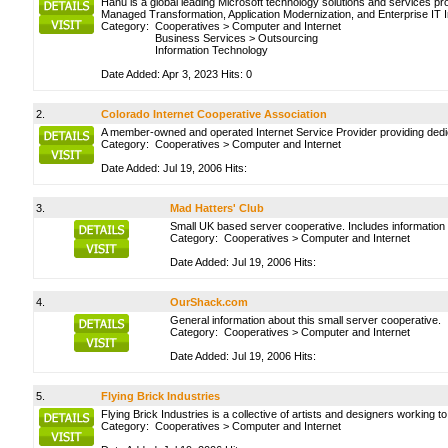
Hanu is a global leading Microsoft technology solutions and services pro
Managed Transformation, Application Modernization, and Enterprise IT 
Category:
Cooperatives
>
Computer and Internet
Business Services
>
Outsourcing
Information Technology
Date Added: Apr 3, 2023 Hits: 0
2.
Colorado Internet Cooperative Association
A member-owned and operated Internet Service Provider providing dedic
Category:
Cooperatives
>
Computer and Internet
Date Added: Jul 19, 2006 Hits:
3.
Mad Hatters' Club
Small UK based server cooperative. Includes information
Category:
Cooperatives
>
Computer and Internet
Date Added: Jul 19, 2006 Hits:
4.
OurShack.com
General information about this small server cooperative.
Category:
Cooperatives
>
Computer and Internet
Date Added: Jul 19, 2006 Hits:
5.
Flying Brick Industries
Flying Brick Industries is a collective of artists and designers working
Category:
Cooperatives
>
Computer and Internet