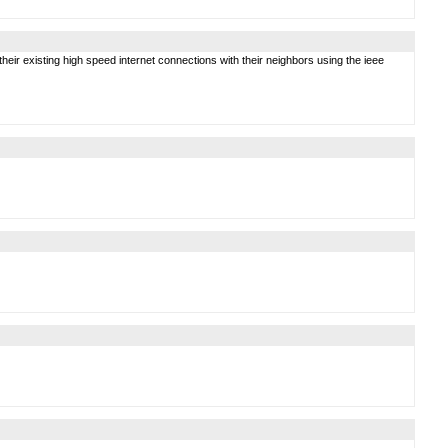
ir existing high speed internet connections with their neighbors using the ieee