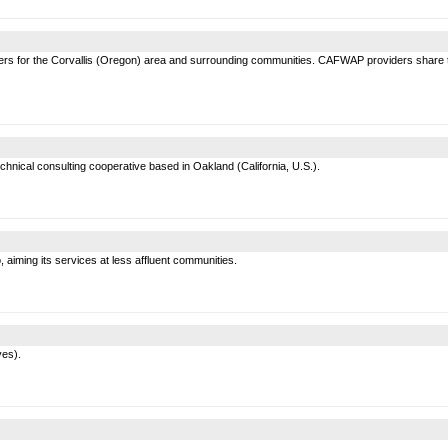
ders for the Corvallis (Oregon) area and surrounding communities. CAFWAP providers share the
hnical consulting cooperative based in Oakland (California, U.S.).
 aiming its services at less affluent communities.
ves).