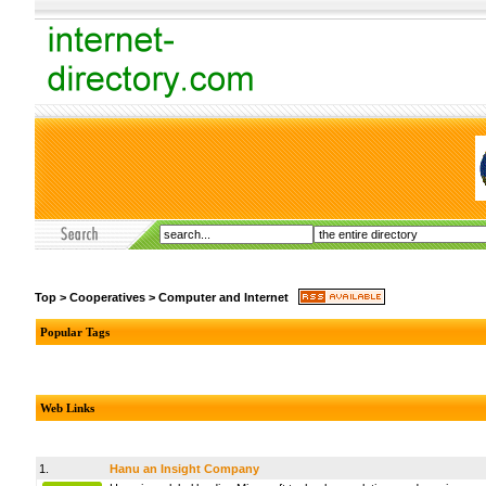
Top
>
Cooperatives
>
Computer and Internet
Popular Tags
Web Links
1.
Hanu an Insight Company