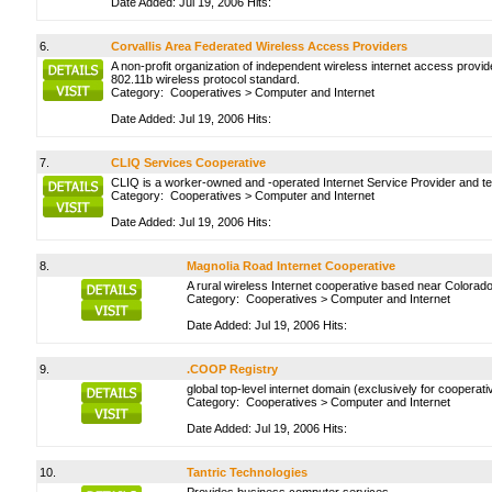
Date Added: Jul 19, 2006 Hits:
6.
Corvallis Area Federated Wireless Access Providers
A non-profit organization of independent wireless internet access provi
802.11b wireless protocol standard.
Category:
Cooperatives
>
Computer and Internet
Date Added: Jul 19, 2006 Hits:
7.
CLIQ Services Cooperative
CLIQ is a worker-owned and -operated Internet Service Provider and tec
Category:
Cooperatives
>
Computer and Internet
Date Added: Jul 19, 2006 Hits:
8.
Magnolia Road Internet Cooperative
A rural wireless Internet cooperative based near Colorado,
Category:
Cooperatives
>
Computer and Internet
Date Added: Jul 19, 2006 Hits:
9.
.COOP Registry
global top-level internet domain (exclusively for cooperati
Category:
Cooperatives
>
Computer and Internet
Date Added: Jul 19, 2006 Hits:
10.
Tantric Technologies