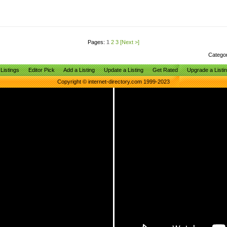
Pages:
1
2
3
[Next >]
Catego
Listings
Editor Pick
Add a Listing
Update a Listing
Get Rated
Upgrade a Listi
Copyright © internet-directory.com 1999-2023