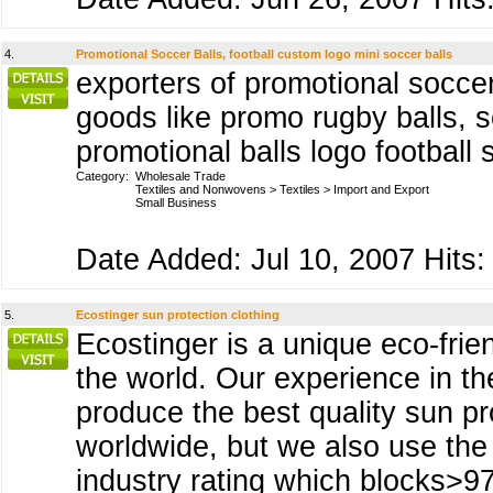
4.
Promotional Soccer Balls, football custom logo mini soccer balls
exporters of promotional socce
goods like promo rugby balls, s
promotional balls logo football 
Category:
Wholesale Trade
Textiles and Nonwovens
>
Textiles
>
Import and Export
Small Business
Date Added: Jul 10, 2007 Hits:
5.
Ecostinger sun protection clothing
Ecostinger is a unique eco-fri
the world. Our experience in t
produce the best quality sun pr
worldwide, but we also use the
industry rating which blocks>97