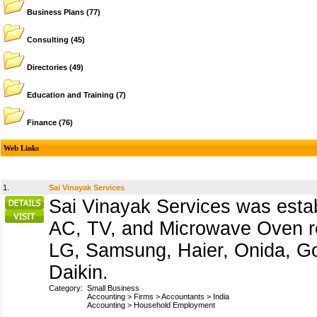
Business Plans
(77)
Consulting
(45)
Directories
(49)
Education and Training
(7)
Finance
(76)
Web Links
1.
Sai Vinayak Services
Sai Vinayak Services was esta
AC, TV, and Microwave Oven re
LG, Samsung, Haier, Onida, Godr
Daikin.
Category:
Small Business
Accounting
>
Firms
>
Accountants
>
India
Accounting
>
Household Employment