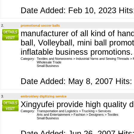
Date Added: Feb 10, 2023 Hits
2.
promotional soccer balls
manufacturer of all kind of han
ball, Volleyball, mini ball prom
inflatable business promotions
Category:
Textiles and Nonwovens
>
Industrial Yarns and Sewing Threads
>
Wholesale Trade
Small Business
Date Added: May 8, 2007 Hits:
3.
embroidery digitizing service
Xingyufei provide high quality d
Category:
Transportation and Logistics
>
Trucking
>
Services
Arts and Entertainment
>
Fashion
>
Designers
>
Textiles
Small Business
Date Added: Jun 26, 2007 Hits: