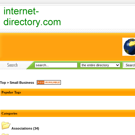
Top
>
Small Business
Popular Tags
Categories
Associations
(34)