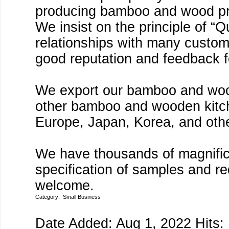
producing bamboo and wood pro
We insist on the principle of “Q
relationships with many custom
good reputation and feedback f
We export our bamboo and woo
other bamboo and wooden kitche
Europe, Japan, Korea, and othe
We have thousands of magnific
specification of samples and 
welcome.
Category:
Small Business
Date Added: Aug 1, 2022 Hits: