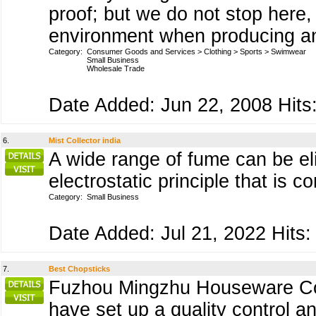
proof; but we do not stop here, 
environment when producing an
Category:
Consumer Goods and Services
>
Clothing
>
Sports
>
Swimwear
Small Business
Wholesale Trade
Date Added: Jun 22, 2008 Hits:
6.
Mist Collector india
A wide range of fume can be eli
electrostatic principle that is c
Category:
Small Business
Date Added: Jul 21, 2022 Hits:
7.
Best Chopsticks
Fuzhou Mingzhu Houseware Co.,
have set up a quality control 