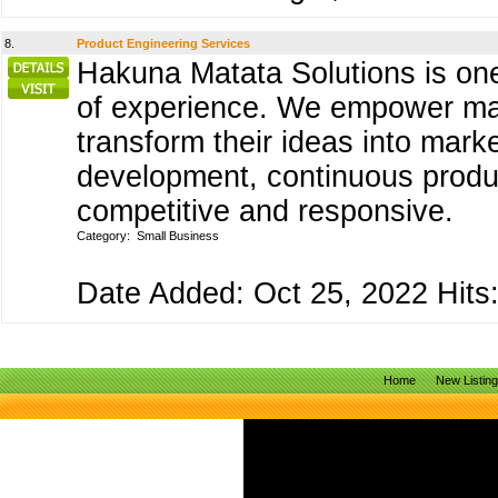
8.
Product Engineering Services
Hakuna Matata Solutions is one
of experience. We empower manu
transform their ideas into mark
development, continuous produc
competitive and responsive.
Category:
Small Business
Date Added: Oct 25, 2022 Hits:
Home
New Listin