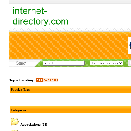
Top
>
Investing
Popular Tags
Categories
Associations
(18)