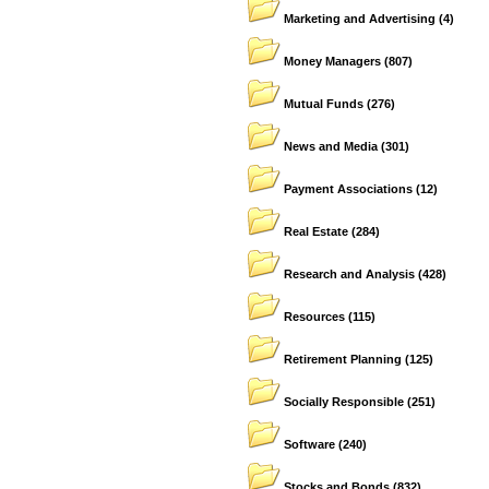
Marketing and Advertising
(4)
Money Managers
(807)
Mutual Funds
(276)
News and Media
(301)
Payment Associations
(12)
Real Estate
(284)
Research and Analysis
(428)
Resources
(115)
Retirement Planning
(125)
Socially Responsible
(251)
Software
(240)
Stocks and Bonds
(832)