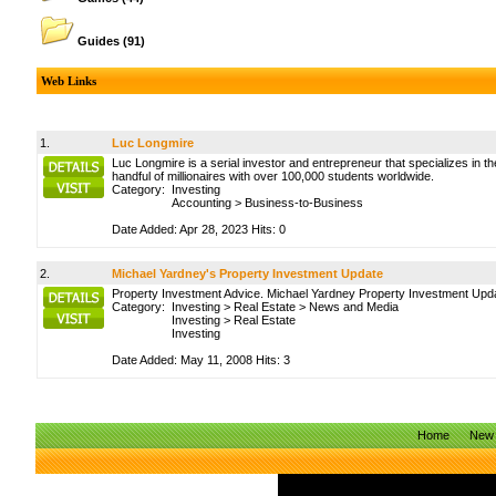
Guides
(91)
Web Links
1.
Luc Longmire
Luc Longmire is a serial investor and entrepreneur that specializes in 
handful of millionaires with over 100,000 students worldwide.
Category:
Investing
Accounting
>
Business-to-Business
Date Added: Apr 28, 2023 Hits: 0
2.
Michael Yardney's Property Investment Update
Property Investment Advice. Michael Yardney Property Investment Update
Category:
Investing
>
Real Estate
>
News and Media
Investing
>
Real Estate
Investing
Date Added: May 11, 2008 Hits: 3
Home
New 