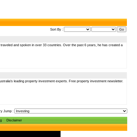
Sort By :
s traveled and spoken in over 33 countries. Over the past 6 years, he has created a
stralia's leading property investment experts. Free property investment newsletter.
ry Jump :
ng
Disclaimer