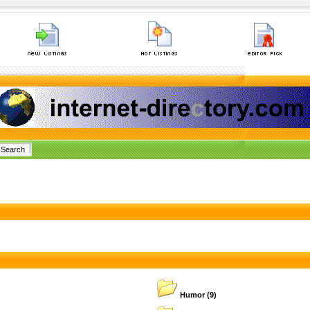
Humor
(9)