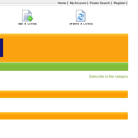
|
|
|
|
Home
My Account
Power Search
Register
Subscribe to this category