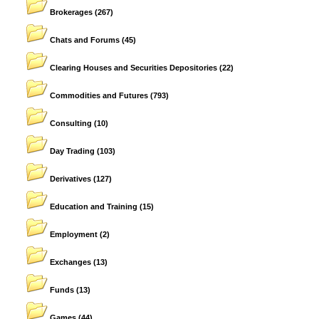
Brokerages
(267)
Chats and Forums
(45)
Clearing Houses and Securities Depositories
(22)
Commodities and Futures
(793)
Consulting
(10)
Day Trading
(103)
Derivatives
(127)
Education and Training
(15)
Employment
(2)
Exchanges
(13)
Funds
(13)
Games
(44)