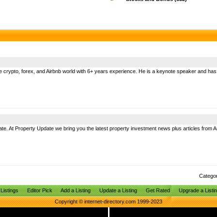
the crypto, forex, and Airbnb world with 6+ years experience. He is a keynote speaker and ha
. At Property Update we bring you the latest property investment news plus articles from Au
Catego
Listings
Editor Pick
Add a Listing
Update a Listing
Get Rated
Upgrade a Listi
Copyright © internet-directory.com 1999-2023