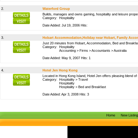
2.
Waterford Group
Builds, manages and owns gaming, hospitality and leisure proper
Category:
Hospitality
Date Added: Jul 19, 2006 Hits:
3.
Hobart Accommodation,Holiday near Hobart, Family Accom
Just 20 minutes from Hobart, Accommodation, Bed and Breakfas
Category:
Hospitality
Accounting
>
Firms
>
Accountants
>
Australia
Date Added: May 9, 2007 Hits: 1
4.
Hotel Jen Hong Kong
Located in Hong Kong Island, Hotel Jen offers pleasing blend o
Category:
Hospitality
>
Travel
Hospitality
Hospitality
>
Bed and Breakfast
Date Added: Apr 3, 2008 Hits: 3
Home
New Listin