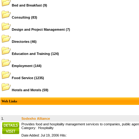
Bed and Breakfast
(9)
Consulting
(83)
Design and Project Management
(7)
Directories
(46)
Education and Training
(124)
Employment
(144)
Food Service
(1235)
Hotels and Motels
(59)
Web Links
1.
Sodexho Alliance
Provides food and hospitality management services to companies, public agenci
Category:
Hospitality
Date Added: Jul 19, 2006 Hits: