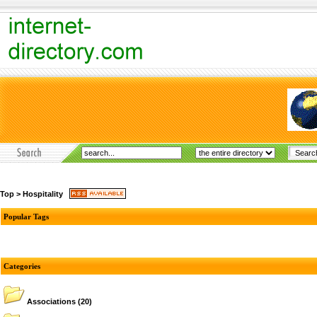
Top
>
Hospitality
Popular Tags
Categories
Associations
(20)