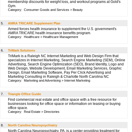
membership discounts for weight loss, and workout programs at Gold's
Gym.
Category:
Consumer Goods and Services
>
Beauty
5.
AMRA TRICARE Supplement Plan
Armed forces health insurance to supplement the U.S. government's
AMRA TRICARE health insurance benefits program.
Category:
Healthcare
>
Healthcare Management
6.
TriMark Solutions
TriMark is a Raleigh NC Internet Marketing and Web Design Firm that
specializes in Internet Marketing, Search Engine Marketing (SEM), Online
Advertising, Search Engine Optimization (SEO), Brand Identity, Logo and
Web Design, Website Development, Email Marketing Services, Graphic
Design, Email Marketing Software, Pay Per Click Advertising and
Marketing Consulting in Raleigh & Charlotte North Carolina NC
Category:
Marketing and Advertising
>
Internet Marketing
7.
Triangle Office Guide
Find commercial real estate and office space with a free resource for
businesses looking for office space or information on leasing or buying
office space.
Category:
Real Estate
>
Directories
8.
North Carolina Neuropsychiatry
North Carolina Neuropsychiatry, PA, is a center providing treatment for