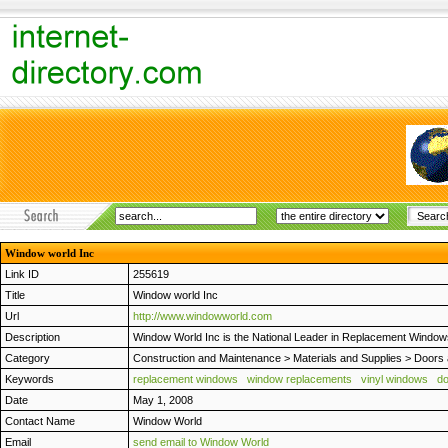
Window world Inc
Link ID
255619
Title
Window world Inc
Url
http://www.windowworld.com
Description
Window World Inc is the National Leader in Replacement Window
Category
Construction and Maintenance
>
Materials and Supplies
>
Doors
Keywords
replacement windows
window replacements
vinyl windows
d
Date
May 1, 2008
Contact Name
Window World
Email
send email to Window World