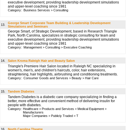
executive development, providing leadership development simulations
and upper-level coaching since 1981
Category:
Business Services
>
Consulting
George Smart Corporate Team Building & Leadership Development
13.
Simulations and Seminars
George Smart, of Strategic Development, based in Research Triangle
Park, North Carolina, specializes in strategic consulting for team and
executive development, providing leadership development simulations
and upper-level coaching since 1981
Category:
Management
>
Consulting
>
Executive Coaching
14.
Salon Kroma Raleigh Hair and Beauty Salon
Triangle's Premiere Hair Salon located in Raleigh NC specializing in
women's, men's, and children's haircuts, color, hair extensions,
straightening, hair highlights, airbrushing and conditioning treatments.
Category:
Consumer Goods and Services
>
Beauty
>
Hair Care
15.
Tandem Diabetes
Tandem Diabetes is a diabetic care company specializing in finding a
better, more effective and convenient method of delivering insulin for
people with diabetes.
Category:
Healthcare
>
Products and Services
>
Medical Equipment
>
Manufacturers
Major Companies
>
Publicly Traded
>
T
16.
North Carolina Theatre