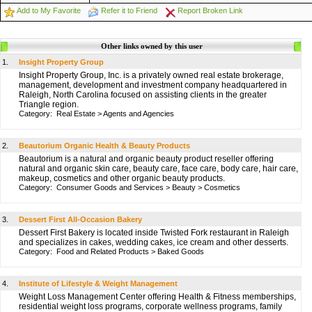
Add to My Favorite
Refer it to Friend
Report Broken Link
Other links owned by this user
1.
Insight Property Group
Insight Property Group, Inc. is a privately owned real estate brokerage,
management, development and investment company headquartered in
Raleigh, North Carolina focused on assisting clients in the greater
Triangle region.
Category:
Real Estate
>
Agents and Agencies
2.
Beautorium Organic Health & Beauty Products
Beautorium is a natural and organic beauty product reseller offering
natural and organic skin care, beauty care, face care, body care, hair care,
makeup, cosmetics and other organic beauty products.
Category:
Consumer Goods and Services
>
Beauty
>
Cosmetics
3.
Dessert First All-Occasion Bakery
Dessert First Bakery is located inside Twisted Fork restaurant in Raleigh
and specializes in cakes, wedding cakes, ice cream and other desserts.
Category:
Food and Related Products
>
Baked Goods
4.
Institute of Lifestyle & Weight Management
Weight Loss Management Center offering Health & Fitness memberships,
residential weight loss programs, corporate wellness programs, family