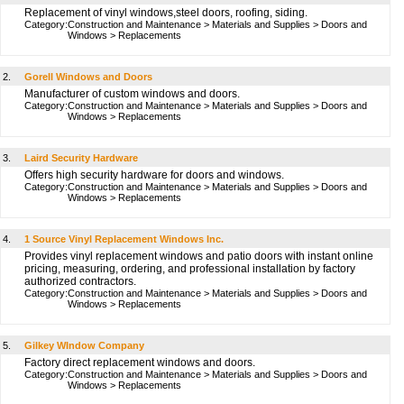
Replacement of vinyl windows,steel doors, roofing, siding.
Category:
Construction and Maintenance
>
Materials and Supplies
>
Doors and
Windows
>
Replacements
2.
Gorell Windows and Doors
Manufacturer of custom windows and doors.
Category:
Construction and Maintenance
>
Materials and Supplies
>
Doors and
Windows
>
Replacements
3.
Laird Security Hardware
Offers high security hardware for doors and windows.
Category:
Construction and Maintenance
>
Materials and Supplies
>
Doors and
Windows
>
Replacements
4.
1 Source Vinyl Replacement Windows Inc.
Provides vinyl replacement windows and patio doors with instant online
pricing, measuring, ordering, and professional installation by factory
authorized contractors.
Category:
Construction and Maintenance
>
Materials and Supplies
>
Doors and
Windows
>
Replacements
5.
Gilkey WIndow Company
Factory direct replacement windows and doors.
Category:
Construction and Maintenance
>
Materials and Supplies
>
Doors and
Windows
>
Replacements