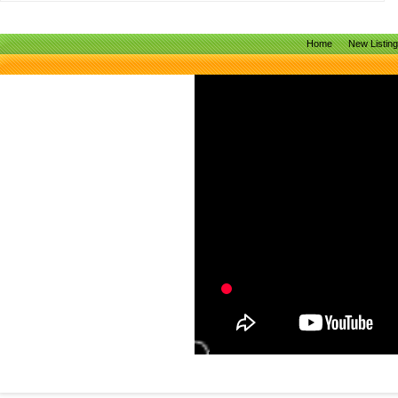
Home
New Listin