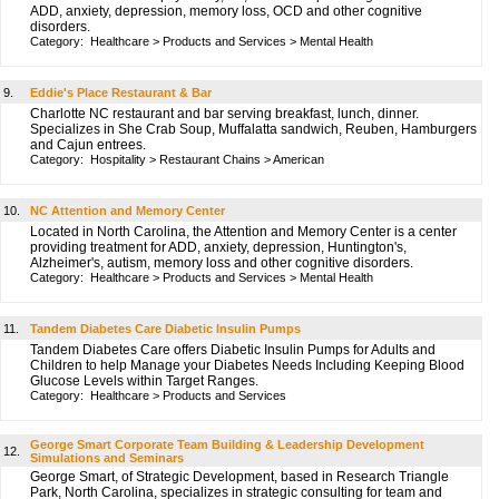
ADD, anxiety, depression, memory loss, OCD and other cognitive
disorders.
Category:
Healthcare
>
Products and Services
>
Mental Health
9.
Eddie's Place Restaurant & Bar
Charlotte NC restaurant and bar serving breakfast, lunch, dinner.
Specializes in She Crab Soup, Muffalatta sandwich, Reuben, Hamburgers
and Cajun entrees.
Category:
Hospitality
>
Restaurant Chains
>
American
10.
NC Attention and Memory Center
Located in North Carolina, the Attention and Memory Center is a center
providing treatment for ADD, anxiety, depression, Huntington's,
Alzheimer's, autism, memory loss and other cognitive disorders.
Category:
Healthcare
>
Products and Services
>
Mental Health
11.
Tandem Diabetes Care Diabetic Insulin Pumps
Tandem Diabetes Care offers Diabetic Insulin Pumps for Adults and
Children to help Manage your Diabetes Needs Including Keeping Blood
Glucose Levels within Target Ranges.
Category:
Healthcare
>
Products and Services
George Smart Corporate Team Building & Leadership Development
12.
Simulations and Seminars
George Smart, of Strategic Development, based in Research Triangle
Park, North Carolina, specializes in strategic consulting for team and