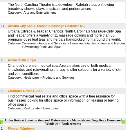
The North Carolina Theatre is a downtown Raleigh theatre showing
broadway shows, plays, musicals, and performances.
Category:
Arts and Entertainment
17.
Urbana City Spa & Teabar :: Massage Charlotte NC
Urbana Cityspa & Teabar, Charlotte North Carolina's Massage-Only Spa
and Teabar offers a variety of 11 massage options and more than 60
premium loose leaf teas and herbals handpicked from around the world.
Category:
Consumer Goods and Services
>
Home and Garden
>
Lawn and Garden
>
Swimming Pools and Spas
18.
Azura Medical Spa
Charlotte's premier medical spa, Azura makes use of both medical
knowledge and rejuvenating therapy to offer solutions for a variety of skin
and vein conditions.
Category:
Healthcare
>
Products and Services
19.
Charlotte Office Guide
Find commercial real estate and office space with a free resource for
businesses looking for office space or information on leasing or buying
office space.
Category:
Real Estate
>
Directories
Other links at Construction and Maintenance > Materials and Supplies > Doors and
Windows > Replacements
1.
Finman Windows