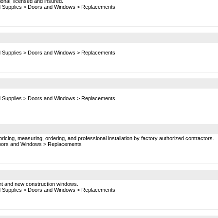
onal, licensed and insured.
d Supplies
>
Doors and Windows
>
Replacements
d Supplies
>
Doors and Windows
>
Replacements
d Supplies
>
Doors and Windows
>
Replacements
ricing, measuring, ordering, and professional installation by factory authorized contractors.
ors and Windows
>
Replacements
ent and new construction windows.
d Supplies
>
Doors and Windows
>
Replacements