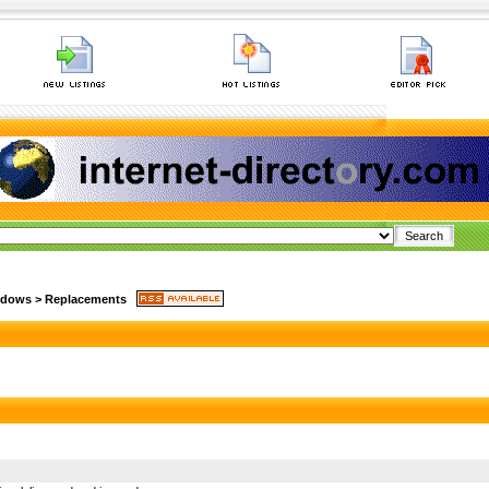
ndows
>
Replacements