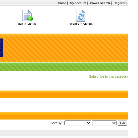
|
|
|
|
Home
My Account
Power Search
Register
Subscribe to this category
Sort By :