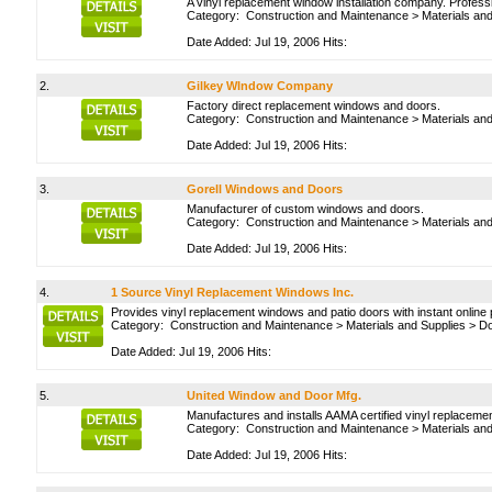
A vinyl replacement window installation company. Professi
Category:
Construction and Maintenance
>
Materials an
Date Added: Jul 19, 2006 Hits:
2.
Gilkey WIndow Company
Factory direct replacement windows and doors.
Category:
Construction and Maintenance
>
Materials an
Date Added: Jul 19, 2006 Hits:
3.
Gorell Windows and Doors
Manufacturer of custom windows and doors.
Category:
Construction and Maintenance
>
Materials an
Date Added: Jul 19, 2006 Hits:
4.
1 Source Vinyl Replacement Windows Inc.
Provides vinyl replacement windows and patio doors with instant online p
Category:
Construction and Maintenance
>
Materials and Supplies
>
Do
Date Added: Jul 19, 2006 Hits:
5.
United Window and Door Mfg.
Manufactures and installs AAMA certified vinyl replacem
Category:
Construction and Maintenance
>
Materials an
Date Added: Jul 19, 2006 Hits: