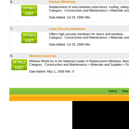
6.
Finman Windows
Replacement of vinyl windows,steel doors, roofing, siding
Category:
Construction and Maintenance
>
Materials an
Date Added: Jul 19, 2006 Hits:
7.
Laird Security Hardware
Offers high security hardware for doors and windows.
Category:
Construction and Maintenance
>
Materials an
Date Added: Jul 19, 2006 Hits:
8.
Window world Inc
Window World Inc is the National Leader in Replacement Windows Spec
Category:
Construction and Maintenance
>
Materials and Supplies
>
Do
Date Added: May 1, 2008 Hits: 0
Home
New 