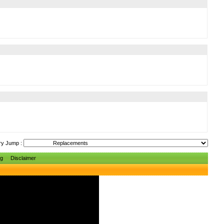
ry Jump :
ng
Disclaimer