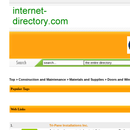
Top
>
Construction and Maintenance
>
Materials and Supplies
>
Doors and Wi
Popular Tags
Web Links
1.
Tri-Pane Installations Inc.