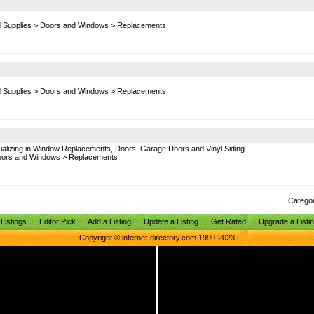
.
d Supplies
>
Doors and Windows
>
Replacements
d Supplies
>
Doors and Windows
>
Replacements
ializing in Window Replacements, Doors, Garage Doors and Vinyl Siding
ors and Windows
>
Replacements
Catego
Listings
Editor Pick
Add a Listing
Update a Listing
Get Rated
Upgrade a Listi
Copyright © internet-directory.com 1999-2023