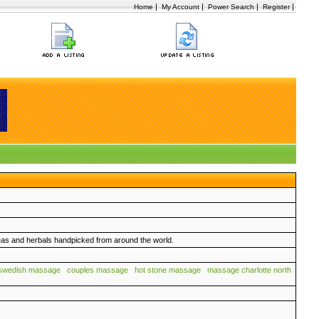
|
|
|
|
Home
My Account
Power Search
Register
eas and herbals handpicked from around the world.
swedish massage
couples massage
hot stone massage
massage charlotte north