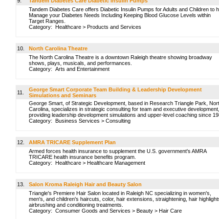
9.
Tandem Diabetes Care Diabetic Insulin Pumps
Tandem Diabetes Care offers Diabetic Insulin Pumps for Adults and Children to h
Manage your Diabetes Needs Including Keeping Blood Glucose Levels within
Target Ranges.
Category:
Healthcare
>
Products and Services
10.
North Carolina Theatre
The North Carolina Theatre is a downtown Raleigh theatre showing broadway
shows, plays, musicals, and performances.
Category:
Arts and Entertainment
George Smart Corporate Team Building & Leadership Development
11.
Simulations and Seminars
George Smart, of Strategic Development, based in Research Triangle Park, Nor
Carolina, specializes in strategic consulting for team and executive development
providing leadership development simulations and upper-level coaching since 1
Category:
Business Services
>
Consulting
12.
AMRA TRICARE Supplement Plan
Armed forces health insurance to supplement the U.S. government's AMRA
TRICARE health insurance benefits program.
Category:
Healthcare
>
Healthcare Management
13.
Salon Kroma Raleigh Hair and Beauty Salon
Triangle's Premiere Hair Salon located in Raleigh NC specializing in women's,
men's, and children's haircuts, color, hair extensions, straightening, hair highlight
airbrushing and conditioning treatments.
Category:
Consumer Goods and Services
>
Beauty
>
Hair Care