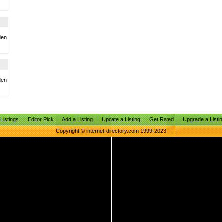
den
den
Listings
Editor Pick
Add a Listing
Update a Listing
Get Rated
Upgrade a Listi
Copyright © internet-directory.com 1999-2023