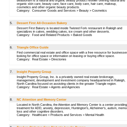
Beautorium is a natural and organic beauty product reseller offering natural and
organic skin care, beauty care, face care, body care, hair care, makeup,
cosmetics and other organic beauty products.
Category:
Consumer Goods and Services
>
Beauty
>
Cosmetics
5.
Dessert First All-Occasion Bakery
Dessert First Bakery is located inside Twisted Fork restaurant in Raleigh and
specializes in cakes, wedding cakes, ice cream and other desserts.
Category:
Food and Related Products
>
Baked Goods
6.
Triangle Office Guide
Find commercial real estate and office space with a free resource for businesse
looking for office space or information on leasing or buying office space.
Category:
Real Estate
>
Directories
7.
Insight Property Group
Insight Property Group, Inc. is a privately owned real estate brokerage,
management, development and investment company headquartered in Raleigh,
North Carolina focused on assisting clients in the greater Triangle region.
Category:
Real Estate
>
Agents and Agencies
8.
NC Attention and Memory Center
Located in North Carolina, the Attention and Memory Center is a center providing
treatment for ADD, anxiety, depression, Huntington's, Alzheimer's, autism, memo
loss and other cognitive disorders.
Category:
Healthcare
>
Products and Services
>
Mental Health