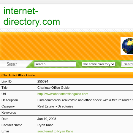
Charlotte Office Guide
Link ID
255694
Title
Charlotte Office Guide
Url
http://www.charlotteofficeguide.com
Description
Find commercial real estate and office space with a free resource f
Category
Real Estate
>
Directories
Keywords
Date
Jun 10, 2008
Contact Name
Ryan Kane
Email
send email to Ryan Kane