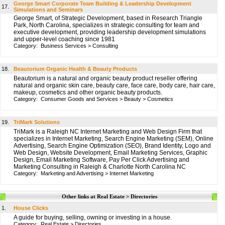
George Smart Corporate Team Building & Leadership Development
17.
Simulations and Seminars
George Smart, of Strategic Development, based in Research Triangle
Park, North Carolina, specializes in strategic consulting for team and
executive development, providing leadership development simulations
and upper-level coaching since 1981
Category:
Business Services
>
Consulting
18.
Beautorium Organic Health & Beauty Products
Beautorium is a natural and organic beauty product reseller offering
natural and organic skin care, beauty care, face care, body care, hair care,
makeup, cosmetics and other organic beauty products.
Category:
Consumer Goods and Services
>
Beauty
>
Cosmetics
19.
TriMark Solutions
TriMark is a Raleigh NC Internet Marketing and Web Design Firm that
specializes in Internet Marketing, Search Engine Marketing (SEM), Online
Advertising, Search Engine Optimization (SEO), Brand Identity, Logo and
Web Design, Website Development, Email Marketing Services, Graphic
Design, Email Marketing Software, Pay Per Click Advertising and
Marketing Consulting in Raleigh & Charlotte North Carolina NC
Category:
Marketing and Advertising
>
Internet Marketing
Other links at Real Estate > Directories
1.
House Clicks
A guide for buying, selling, owning or investing in a house.
Category:
Real Estate
>
Directories