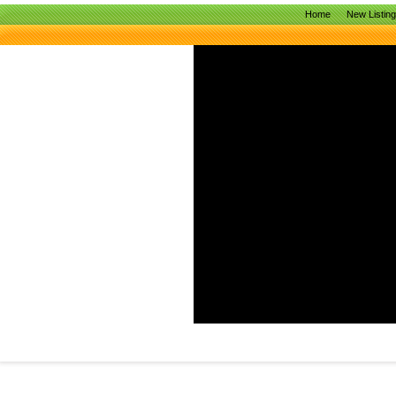
Home
New Listin