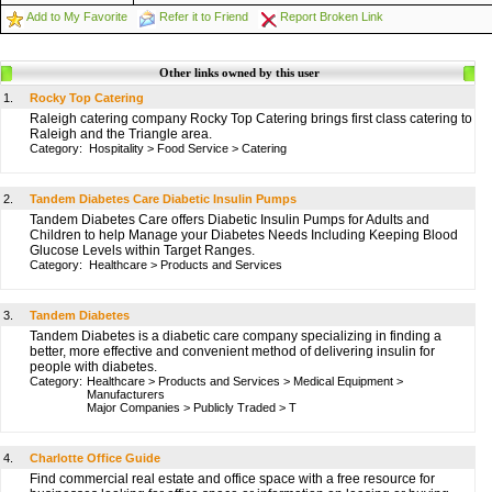
Add to My Favorite
Refer it to Friend
Report Broken Link
Other links owned by this user
1.
Rocky Top Catering
Raleigh catering company Rocky Top Catering brings first class catering to
Raleigh and the Triangle area.
Category:
Hospitality
>
Food Service
>
Catering
2.
Tandem Diabetes Care Diabetic Insulin Pumps
Tandem Diabetes Care offers Diabetic Insulin Pumps for Adults and
Children to help Manage your Diabetes Needs Including Keeping Blood
Glucose Levels within Target Ranges.
Category:
Healthcare
>
Products and Services
3.
Tandem Diabetes
Tandem Diabetes is a diabetic care company specializing in finding a
better, more effective and convenient method of delivering insulin for
people with diabetes.
Category:
Healthcare
>
Products and Services
>
Medical Equipment
>
Manufacturers
Major Companies
>
Publicly Traded
>
T
4.
Charlotte Office Guide
Find commercial real estate and office space with a free resource for