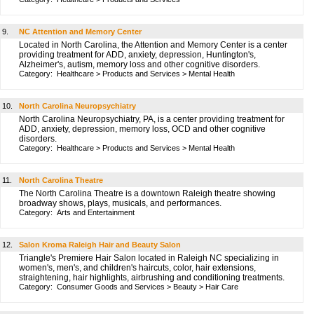
9.
NC Attention and Memory Center
Located in North Carolina, the Attention and Memory Center is a center
providing treatment for ADD, anxiety, depression, Huntington's,
Alzheimer's, autism, memory loss and other cognitive disorders.
Category:
Healthcare
>
Products and Services
>
Mental Health
10.
North Carolina Neuropsychiatry
North Carolina Neuropsychiatry, PA, is a center providing treatment for
ADD, anxiety, depression, memory loss, OCD and other cognitive
disorders.
Category:
Healthcare
>
Products and Services
>
Mental Health
11.
North Carolina Theatre
The North Carolina Theatre is a downtown Raleigh theatre showing
broadway shows, plays, musicals, and performances.
Category:
Arts and Entertainment
12.
Salon Kroma Raleigh Hair and Beauty Salon
Triangle's Premiere Hair Salon located in Raleigh NC specializing in
women's, men's, and children's haircuts, color, hair extensions,
straightening, hair highlights, airbrushing and conditioning treatments.
Category:
Consumer Goods and Services
>
Beauty
>
Hair Care