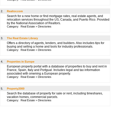
2.
Realtor.com
Search for a new home or find mortgage rates, real estate agents, and
relocation services throughout the US, Canada, and Puerto Rico. Provided
by the National Association of Realtors.
Category:
Real Estate
>
Directories
3.
The Real Estate Library
Offers a directory of agents, lenders, and builders. Also includes tips for
buying and selling a home and tools for industry professionals.
Category:
Real Estate
>
Directories
4.
Properties in Europe
European property portal with a database of properties to buy and rent in
France, Spain, Italy and Portgual. Includes legal and tax information
associated with onwning a European property.
Category:
Real Estate
>
Directories
5.
Property2000
Search the database of property for sale or rent, including timeshares,
vacation homes, commercial parcels.
Category:
Real Estate
>
Directories