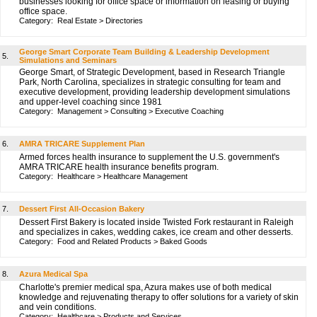
businesses looking for office space or information on leasing or buying
office space.
Category:
Real Estate
>
Directories
George Smart Corporate Team Building & Leadership Development
5.
Simulations and Seminars
George Smart, of Strategic Development, based in Research Triangle
Park, North Carolina, specializes in strategic consulting for team and
executive development, providing leadership development simulations
and upper-level coaching since 1981
Category:
Management
>
Consulting
>
Executive Coaching
6.
AMRA TRICARE Supplement Plan
Armed forces health insurance to supplement the U.S. government's
AMRA TRICARE health insurance benefits program.
Category:
Healthcare
>
Healthcare Management
7.
Dessert First All-Occasion Bakery
Dessert First Bakery is located inside Twisted Fork restaurant in Raleigh
and specializes in cakes, wedding cakes, ice cream and other desserts.
Category:
Food and Related Products
>
Baked Goods
8.
Azura Medical Spa
Charlotte's premier medical spa, Azura makes use of both medical
knowledge and rejuvenating therapy to offer solutions for a variety of skin
and vein conditions.
Category:
Healthcare
>
Products and Services