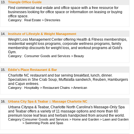
13.
Triangle Office Guide
Find commercial real estate and office space with a free resource for
businesses looking for office space or information on leasing or buying
office space.
Category:
Real Estate
>
Directories
14.
Institute of Lifestyle & Weight Management
Weight Loss Management Center offering Health & Fitness memberships,
residential weight loss programs, corporate wellness programs, family
membership discounts for weight loss, and workout programs at Gold's
Gym.
Category:
Consumer Goods and Services
>
Beauty
15.
Eddie's Place Restaurant & Bar
Charlotte NC restaurant and bar serving breakfast, lunch, dinner.
Specializes in She Crab Soup, Muffalatta sandwich, Reuben, Hamburgers
and Cajun entrees.
Category:
Hospitality
>
Restaurant Chains
>
American
16.
Urbana City Spa & Teabar :: Massage Charlotte NC
Urbana Cityspa & Teabar, Charlotte North Carolina's Massage-Only Spa
and Teabar offers a variety of 11 massage options and more than 60
premium loose leaf teas and herbals handpicked from around the world.
Category:
Consumer Goods and Services
>
Home and Garden
>
Lawn and Garden
>
Swimming Pools and Spas