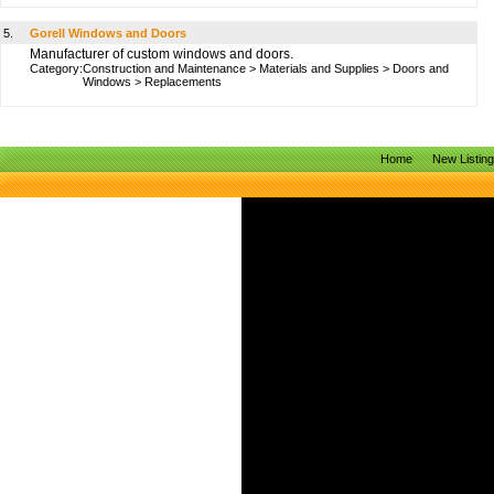
5.
Gorell Windows and Doors
Manufacturer of custom windows and doors.
Category:
Construction and Maintenance
>
Materials and Supplies
>
Doors and
Windows
>
Replacements
Home
New Listin