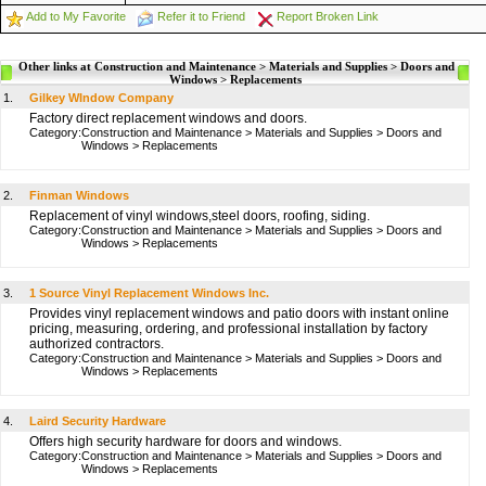
Add to My Favorite
Refer it to Friend
Report Broken Link
Other links at Construction and Maintenance > Materials and Supplies > Doors and
Windows > Replacements
1.
Gilkey WIndow Company
Factory direct replacement windows and doors.
Category:
Construction and Maintenance
>
Materials and Supplies
>
Doors and
Windows
>
Replacements
2.
Finman Windows
Replacement of vinyl windows,steel doors, roofing, siding.
Category:
Construction and Maintenance
>
Materials and Supplies
>
Doors and
Windows
>
Replacements
3.
1 Source Vinyl Replacement Windows Inc.
Provides vinyl replacement windows and patio doors with instant online
pricing, measuring, ordering, and professional installation by factory
authorized contractors.
Category:
Construction and Maintenance
>
Materials and Supplies
>
Doors and
Windows
>
Replacements
4.
Laird Security Hardware
Offers high security hardware for doors and windows.
Category:
Construction and Maintenance
>
Materials and Supplies
>
Doors and
Windows
>
Replacements