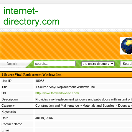
1 Source Vinyl Replacement Windows Inc.
Link ID
18083
Title
1 Source Vinyl Replacement Windows Inc.
Url
http://www.thewindowsite.com/
Description
Provides vinyl replacement windows and patio doors with instant onli
Category
Construction and Maintenance
>
Materials and Supplies
>
Doors an
Keywords
Date
Jul 19, 2006
Contact Name
Email