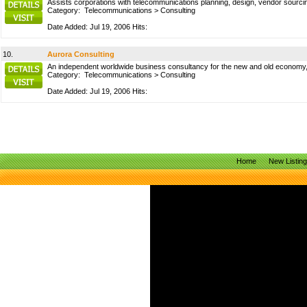
Assists corporations with telecommunications planning, design, vendor sourci
Category:
Telecommunications
>
Consulting
Date Added: Jul 19, 2006 Hits:
10.
Aurora Consulting
An independent worldwide business consultancy for the new and old economy, 
Category:
Telecommunications
>
Consulting
Date Added: Jul 19, 2006 Hits:
Home
New Listin