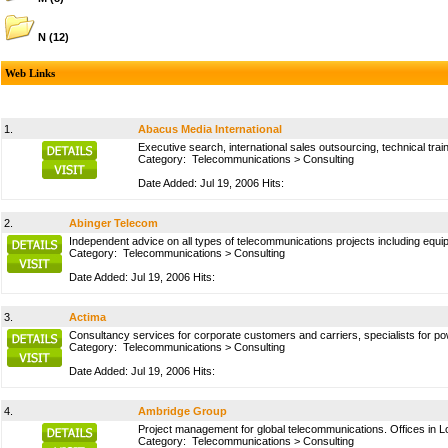
N
(12)
Web Links
1.
Abacus Media International
Executive search, international sales outsourcing, technical train
Category:
Telecommunications
>
Consulting
Date Added: Jul 19, 2006 Hits:
2.
Abinger Telecom
Independent advice on all types of telecommunications projects including equ
Category:
Telecommunications
>
Consulting
Date Added: Jul 19, 2006 Hits:
3.
Actima
Consultancy services for corporate customers and carriers, specialists for po
Category:
Telecommunications
>
Consulting
Date Added: Jul 19, 2006 Hits:
4.
Ambridge Group
Project management for global telecommunications. Offices in L
Category:
Telecommunications
>
Consulting