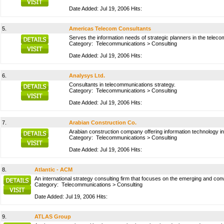
Date Added: Jul 19, 2006 Hits:
5.
Americas Telecom Consultants
Serves the information needs of strategic planners in the telec
Category:
Telecommunications
>
Consulting
Date Added: Jul 19, 2006 Hits:
6.
Analysys Ltd.
Consultants in telecommunications strategy.
Category:
Telecommunications
>
Consulting
Date Added: Jul 19, 2006 Hits:
7.
Arabian Construction Co.
Arabian construction company offering information technology in
Category:
Telecommunications
>
Consulting
Date Added: Jul 19, 2006 Hits:
8.
Atlantic - ACM
An international strategy consulting firm that focuses on the emerging and co
Category:
Telecommunications
>
Consulting
Date Added: Jul 19, 2006 Hits:
9.
ATLAS Group