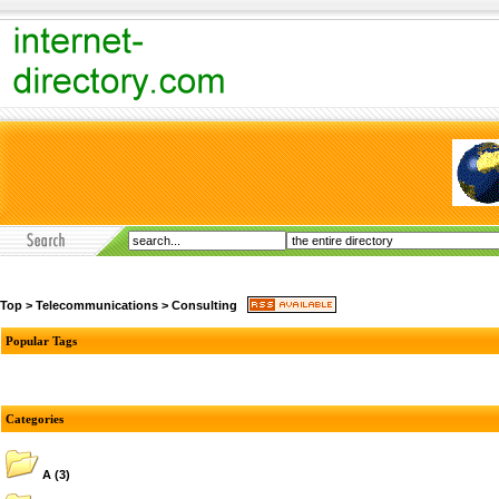
Top
>
Telecommunications
>
Consulting
Popular Tags
Categories
A
(3)