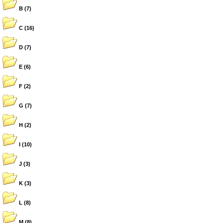
B
(7)
C
(16)
D
(7)
E
(6)
F
(2)
G
(7)
H
(2)
I
(10)
J
(3)
K
(3)
L
(8)
M
(8)