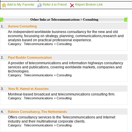
Add to My Favorite
Refer it to Friend
Report Broken Link
Other links at Telecommunications > Consulting
1.
Aurora Consulting
An independent worldwide business consultancy for the new and old
economy, focussing on strategy, planning, communications,research and
analysis based on practical professional experience.
Category:
Telecommunications
>
Consulting
2.
Paul Budde Communication
A provider of telecommunications and information highways consultancy
services and publications, covering worldwide markets, companies and
technologies.
Category:
Telecommunications
>
Consulting
3.
Yves R. Hamel et Associes
Montreal-based broadcast and telecommunications consulting firm.
Category:
Telecommunications
>
Consulting
4.
Rabion Consultancy, The Netherlands
Offers consultancy services to the Telecommunications and Internet
industry and their multinational corporate clients.
Category:
Telecommunications
>
Consulting