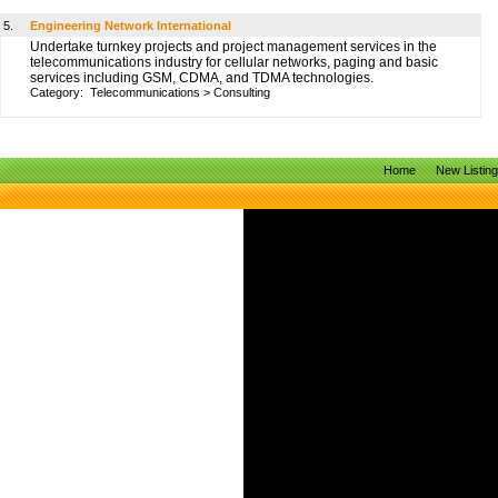
5.
Engineering Network International
Undertake turnkey projects and project management services in the
telecommunications industry for cellular networks, paging and basic
services including GSM, CDMA, and TDMA technologies.
Category:
Telecommunications
>
Consulting
Home
New Listin