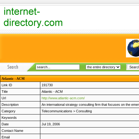
Atlantic - ACM
Link ID
191730
Title
Atlantic - ACM
Url
http://www.atlantic-acm.com/
Description
An international strategy consulting firm that focuses on the em
Category
Telecommunications
>
Consulting
Keywords
Date
Jul 19, 2006
Contact Name
Email