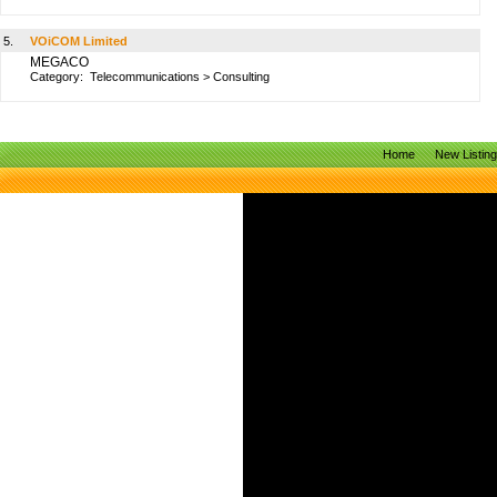
5.
VOiCOM Limited
MEGACO
Category:
Telecommunications
>
Consulting
Home
New Listin