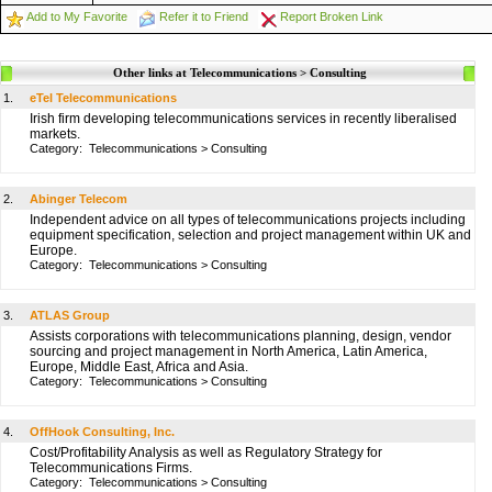
Add to My Favorite
Refer it to Friend
Report Broken Link
Other links at Telecommunications > Consulting
1.
eTel Telecommunications
Irish firm developing telecommunications services in recently liberalised
markets.
Category:
Telecommunications
>
Consulting
2.
Abinger Telecom
Independent advice on all types of telecommunications projects including
equipment specification, selection and project management within UK and
Europe.
Category:
Telecommunications
>
Consulting
3.
ATLAS Group
Assists corporations with telecommunications planning, design, vendor
sourcing and project management in North America, Latin America,
Europe, Middle East, Africa and Asia.
Category:
Telecommunications
>
Consulting
4.
OffHook Consulting, Inc.
Cost/Profitability Analysis as well as Regulatory Strategy for
Telecommunications Firms.
Category:
Telecommunications
>
Consulting