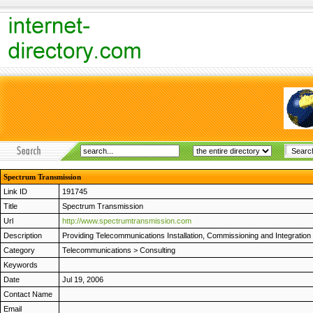
Spectrum Transmission
Link ID
191745
Title
Spectrum Transmission
Url
http://www.spectrumtransmission.com
Description
Providing Telecommunications Installation, Commissioning and Integrat
Category
Telecommunications
>
Consulting
Keywords
Date
Jul 19, 2006
Contact Name
Email