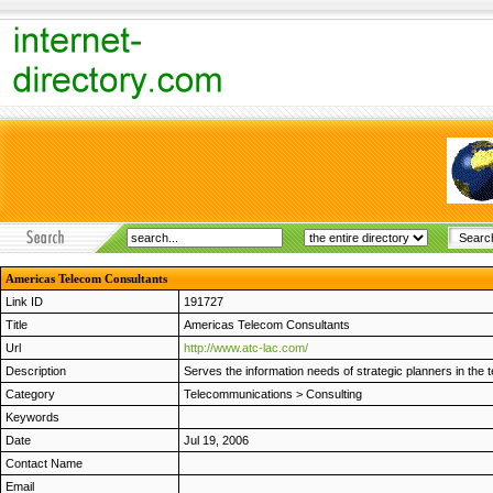
Americas Telecom Consultants
Link ID
191727
Title
Americas Telecom Consultants
Url
http://www.atc-lac.com/
Description
Serves the information needs of strategic planners in the
Category
Telecommunications
>
Consulting
Keywords
Date
Jul 19, 2006
Contact Name
Email