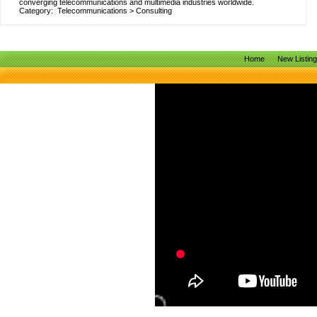
converging telecommunications and multimedia industries worldwide.
Category:
Telecommunications
>
Consulting
Home
New Listin