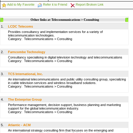
Add to My Favorite
Refer it to Friend
Report Broken Link
Other links at Telecommunications > Consulting
1.
LCDC Telecoms
Provides consultancy and implementation services for a variety of
telecommunication technologies.
Category:
Telecommunications
>
Consulting
2.
Farncombe Technology
Consultancy specialising in digital television technology and telecommunications
Category:
Telecommunications
>
Consulting
3.
TCS International, Inc.
An international telecommunications and public utility consulting group, specializing
in cable television services and wireless broadband solutions.
Category:
Telecommunications
>
Consulting
4.
The Enterprise Group
Performance management, decision support, business planning and marketing
support for the global telecommunication industry.
Category:
Telecommunications
>
Consulting
5.
Atlantic - ACM
An international strategy consulting firm that focuses on the emerging and