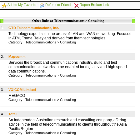
Add to My Favorite
Refer it to Friend
Report Broken Link
Other links at Telecommunications > Consulting
1.
GTD Telecommunications, Inc.
Technology expertise in the areas of LAN and WAN networking. Focused
in ATM, Frame Relay and derived from them technologies.
Category:
Telecommunications
>
Consulting
2.
Mapcomm
Services the broadband communications industry. Build and test
communincations networks to be enabled for digital tv and high speed
data communications.
Category:
Telecommunications
>
Consulting
3.
VOiCOM Limited
MEGACO
Category:
Telecommunications
>
Consulting
4.
Totel
An independent Australian research and consulting company, offering
advice in the field of telecommunications to clients throughout the Asia
Pacific Region.
Category:
Telecommunications
>
Consulting