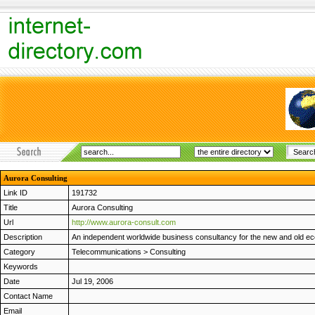
Aurora Consulting
Link ID
191732
Title
Aurora Consulting
Url
http://www.aurora-consult.com
Description
An independent worldwide business consultancy for the new and old ec
Category
Telecommunications
>
Consulting
Keywords
Date
Jul 19, 2006
Contact Name
Email