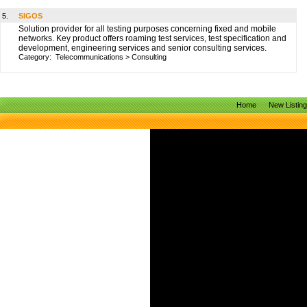
5.
SIGOS
Solution provider for all testing purposes concerning fixed and mobile
networks. Key product offers roaming test services, test specification and
development, engineering services and senior consulting services.
Category:
Telecommunications
>
Consulting
Home
New Listin