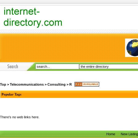
Top
>
Telecommunications
>
Consulting
>
R
Popular Tags
There's no web links here.
Home
New Listin