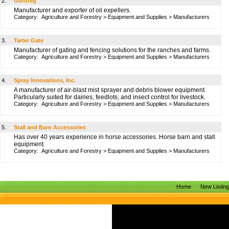
2.
Guruteg
Manufacturer and exporter of oil expellers.
Category:
Agriculture and Forestry
>
Equipment and Supplies
>
Manufacturers
3.
Tarter Gate
Manufacturer of gating and fencing solutions for the ranches and farms.
Category:
Agriculture and Forestry
>
Equipment and Supplies
>
Manufacturers
4.
Spray Innovations, Inc.
A manufacturer of air-blast mist sprayer and debris blower equipment.
Particularly suited for dairies, feedlots, and insect control for livestock.
Category:
Agriculture and Forestry
>
Equipment and Supplies
>
Manufacturers
5.
Stall and Barn Accessories
Has over 40 years experience in horse accessories. Horse barn and stall
equipment.
Category:
Agriculture and Forestry
>
Equipment and Supplies
>
Manufacturers
Home
New Listin