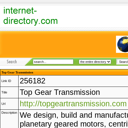
Top Gear Transmission
256182
Link ID
Top Gear Transmission
Title
http://topgeartransmission.com
Url
Description
We design, build and manufact
planetary geared motors, centri