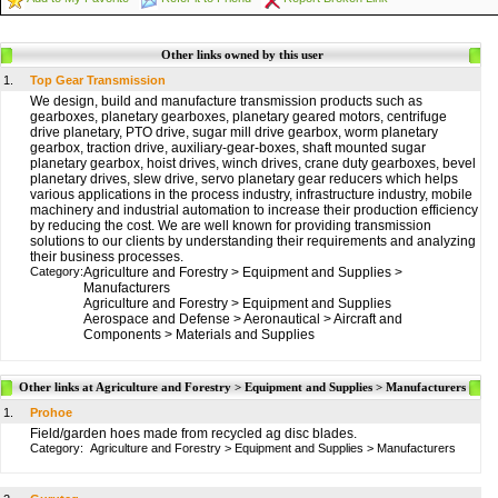
Other links owned by this user
1.
Top Gear Transmission
We design, build and manufacture transmission products such as
gearboxes, planetary gearboxes, planetary geared motors, centrifuge
drive planetary, PTO drive, sugar mill drive gearbox, worm planetary
gearbox, traction drive, auxiliary-gear-boxes, shaft mounted sugar
planetary gearbox, hoist drives, winch drives, crane duty gearboxes, bevel
planetary drives, slew drive, servo planetary gear reducers which helps
various applications in the process industry, infrastructure industry, mobile
machinery and industrial automation to increase their production efficiency
by reducing the cost. We are well known for providing transmission
solutions to our clients by understanding their requirements and analyzing
their business processes.
Category:
Agriculture and Forestry
>
Equipment and Supplies
>
Manufacturers
Agriculture and Forestry
>
Equipment and Supplies
Aerospace and Defense
>
Aeronautical
>
Aircraft and
Components
>
Materials and Supplies
Other links at Agriculture and Forestry > Equipment and Supplies > Manufacturers
1.
Prohoe
Field/garden hoes made from recycled ag disc blades.
Category:
Agriculture and Forestry
>
Equipment and Supplies
>
Manufacturers