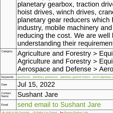
planetary gearbox, traction dri
hoist drives, winch drives, cra
planetary gear reducers which h
industry, mobile machinery and 
reducing the cost. We are well 
understanding their requiremen
Category
Agriculture and Forestry
>
Equi
Agriculture and Forestry
>
Equi
Aerospace and Defense
>
Aero
Keywords
gearboxes
planetary gearboxes
planetary geared motors
worm planetary 
Jul 15, 2022
Date
Sushant Jare
Contact
Name
send email to Sushant Jare
Email
Add to My Favorite
Refer it to Friend
Report Broken Link