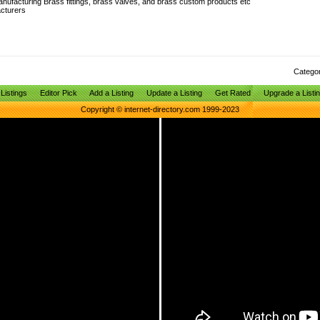
anufacturing Brass fittings, brass valves, and brass custom products etc
cturers
Catego
Listings
Editor Pick
Add a Listing
Update a Listing
Get Rated
Upgrade a Listi
Copyright © internet-directory.com 1999-2023