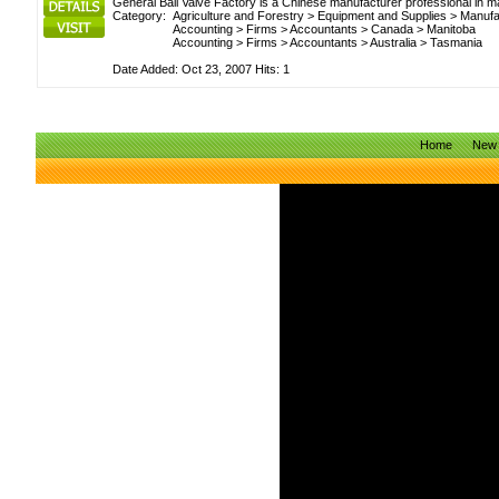
General Ball Valve Factory is a Chinese manufacturer professional in m
Category:
Agriculture and Forestry
>
Equipment and Supplies
>
Manufa
Accounting
>
Firms
>
Accountants
>
Canada
>
Manitoba
Accounting
>
Firms
>
Accountants
>
Australia
>
Tasmania
Date Added: Oct 23, 2007 Hits: 1
Home
New 