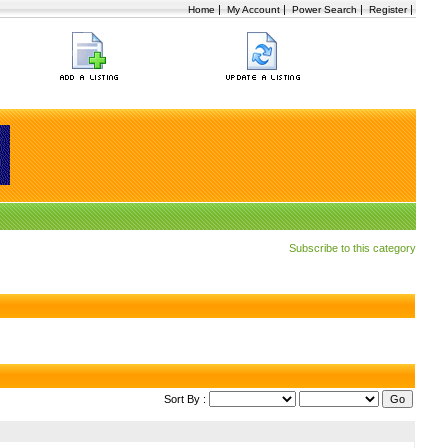
|
|
|
|
Home
My Account
Power Search
Register
Subscribe to this category
Sort By :