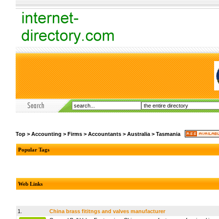
Top
>
Accounting
>
Firms
>
Accountants
>
Australia
>
Tasmania
Popular Tags
Web Links
1.
China brass fititngs and valves manufacturer