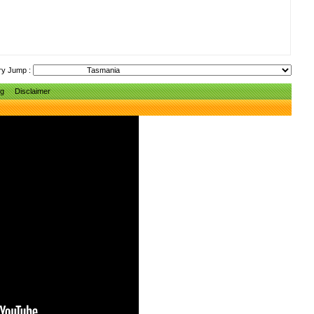
ry Jump :
ng
Disclaimer