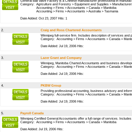
General Ball Valve Factory is a Chinese manufacturer professional in manufact
Category:
Agriculture and Forestry
>
Equipment and Supplies
>
Manufacturer
Accounting
>
Firms
>
Accountants
>
Canada
>
Manitoba
Accounting
>
Firms
>
Accountants
>
Australia
>
Tasmania
Date Added: Oct 23, 2007 Hits: 1
2.
Craig and Ross Chartered Accountants
Winnipeg full-service firm. Includes description of services and 
Category:
Accounting
>
Firms
>
Accountants
>
Canada
>
Manit
Date Added: Jul 19, 2006 Hits:
3.
Lazer Grant and Company
Winnipeg, Manitoba Charted Accountants and business develop
Category:
Accounting
>
Firms
>
Accountants
>
Canada
>
Manit
Date Added: Jul 19, 2006 Hits:
4.
PKBW Group
Providing professional accounting, business advisory and infor
Category:
Accounting
>
Firms
>
Accountants
>
Canada
>
Manit
Date Added: Jul 19, 2006 Hits:
5.
Payroll Canada
Winnipeg Certified General Accountants offer a full range of services. Includes 
Category:
Accounting
>
Firms
>
Accountants
>
Canada
>
Manitoba
Date Added: Jul 19, 2006 Hits: