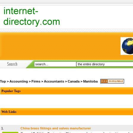
Top
>
Accounting
>
Firms
>
Accountants
>
Canada
>
Manitoba
Popular Tags
Web Links
1.
China brass fititngs and valves manufacturer