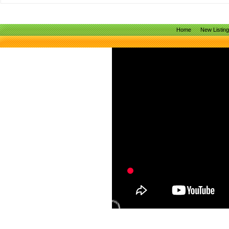
Home
New Listin