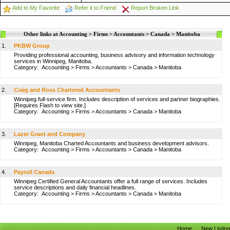
Add to My Favorite
Refer it to Friend
Report Broken Link
Other links at Accounting > Firms > Accountants > Canada > Manitoba
1.
PKBW Group
Providing professional accounting, business advisory and information technology
services in Winnipeg, Manitoba.
Category:
Accounting
>
Firms
>
Accountants
>
Canada
>
Manitoba
2.
Craig and Ross Chartered Accountants
Winnipeg full-service firm. Includes description of services and partner biographies.
[Requires Flash to view site.]
Category:
Accounting
>
Firms
>
Accountants
>
Canada
>
Manitoba
3.
Lazer Grant and Company
Winnipeg, Manitoba Charted Accountants and business development advisors.
Category:
Accounting
>
Firms
>
Accountants
>
Canada
>
Manitoba
4.
Payroll Canada
Winnipeg Certified General Accountants offer a full range of services. Includes
service descriptions and daily financial headlines.
Category:
Accounting
>
Firms
>
Accountants
>
Canada
>
Manitoba
Home
New Listin