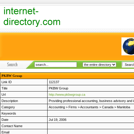
PKBW Group
Link ID
112137
Title
PKBW Group
Url
http://www.pkbwgroup.ca
Description
Providing professional accounting, business advisory and 
Category
Accounting
>
Firms
>
Accountants
>
Canada
>
Manitoba
Keywords
Date
Jul 19, 2006
Contact Name
Email