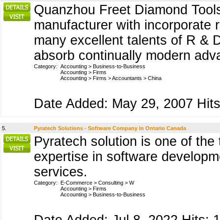
Quanzhou Freet Diamond Tools C
manufacturer with incorporate 
many excellent talents of R &
absorb continually modern ad
Category:
Accounting
>
Business-to-Business
Accounting
>
Firms
Accounting
>
Firms
>
Accountants
>
China
Date Added: May 29, 2007 Hits
5.
Pyratech Solutions - Software Company In Ontario Canada
Pyratech solution is one of th
expertise in software developm
services.
Category:
E-Commerce
>
Consulting
>
W
Accounting
>
Firms
Accounting
>
Business-to-Business