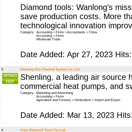
Diamond tools: Wanlong's missi
save production costs. More tha
technological innovation improv
Category:
Accounting
>
Firms
>
Accountants
>
China
Accounting
>
Firms
Wholesale Trade
Date Added: Apr 27, 2023 Hits:
3.
Shenling Eco-Thermal System Co. Ltd
Shenling, a leading air source
commercial heat pumps, and s
Category:
Marketing and Advertising
Accounting
>
Firms
Agriculture and Forestry
>
Horticulture
>
Import and Export
Date Added: Mar 13, 2023 Hits
4.
Freet Diamond Tools Co.,Ltd.