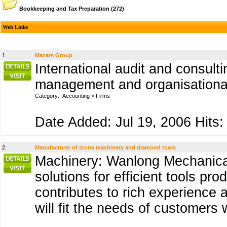
Bookkeeping and Tax Preparation
(272)
Web Links
1.
Mazars Group
International audit and consult
management and organisational 
Category:
Accounting
>
Firms
Date Added: Jul 19, 2006 Hits:
2.
Manufacturer of stone machinery and diamond tools
Machinery: Wanlong Mechanical
solutions for efficient tools pr
contributes to rich experience
will fit the needs of customers 