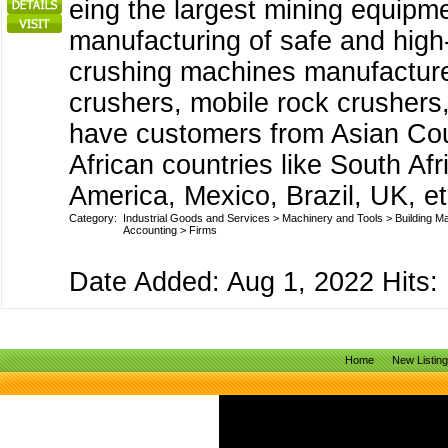
eing the largest mining equipm
manufacturing of safe and high-
crushing machines manufacture
crushers, mobile rock crushers,
have customers from Asian Coun
African countries like South Af
America, Mexico, Brazil, UK, et
Category:
Industrial Goods and Services
>
Machinery and Tools
>
Building M
Accounting
>
Firms
Date Added: Aug 1, 2022 Hits:
Home
New Listin