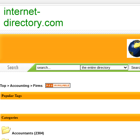
Top
>
Accounting
>
Firms
Popular Tags
Categories
Accountants
(2304)