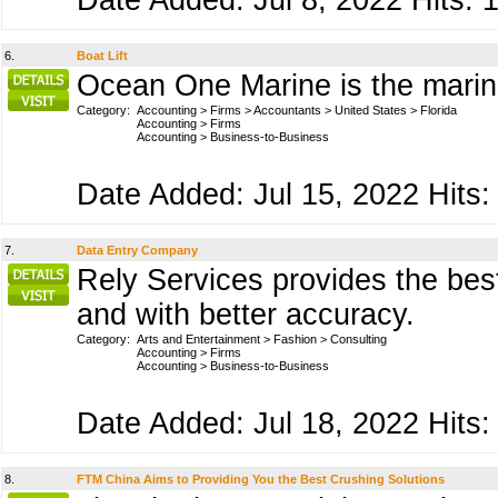
Date Added: Jul 8, 2022 Hits: 
6.
Boat Lift
Ocean One Marine is the marine
Category:
Accounting
>
Firms
>
Accountants
>
United States
>
Florida
Accounting
>
Firms
Accounting
>
Business-to-Business
Date Added: Jul 15, 2022 Hits:
7.
Data Entry Company
Rely Services provides the best
and with better accuracy.
Category:
Arts and Entertainment
>
Fashion
>
Consulting
Accounting
>
Firms
Accounting
>
Business-to-Business
Date Added: Jul 18, 2022 Hits:
8.
FTM China Aims to Providing You the Best Crushing Solutions