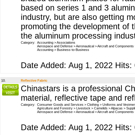
based on series 1 and 3 aluminu
industry, but are also getting m
promoting the development of t
the aluminum processing industr
Category:
Accounting
>
Associations
Aerospace and Defense
>
Aeronautical
>
Aircraft and Components
Accounting
>
Business-to-Business
Date Added: Aug 1, 2022 Hits:
10.
Reflective Fabric
Chinastars is a professional Chi
material, reflective tape and re
Category:
Consumer Goods and Services
>
Clothing
>
Uniforms and Vestme
Agriculture and Forestry
>
Livestock
>
Camelids
>
Alpacas
>
Suppl
Aerospace and Defense
>
Aeronautical
>
Aircraft and Components
Date Added: Aug 1, 2022 Hits: