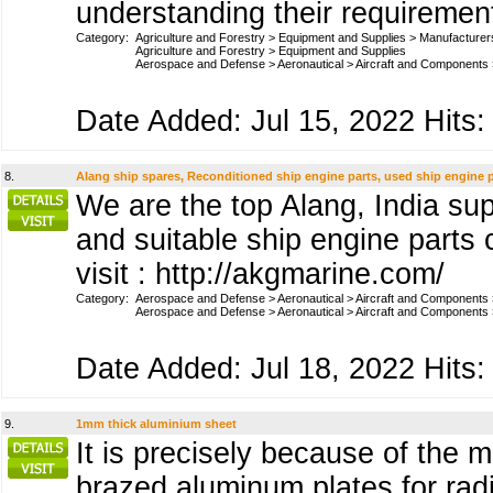
understanding their requiremen
Category:
Agriculture and Forestry
>
Equipment and Supplies
>
Manufacturer
Agriculture and Forestry
>
Equipment and Supplies
Aerospace and Defense
>
Aeronautical
>
Aircraft and Components
Date Added: Jul 15, 2022 Hits:
8.
Alang ship spares, Reconditioned ship engine parts, used ship engine 
We are the top Alang, India sup
and suitable ship engine parts
visit : http://akgmarine.com/
Category:
Aerospace and Defense
>
Aeronautical
>
Aircraft and Components
Aerospace and Defense
>
Aeronautical
>
Aircraft and Components
Date Added: Jul 18, 2022 Hits:
9.
1mm thick aluminium sheet
It is precisely because of the
brazed aluminum plates for radi