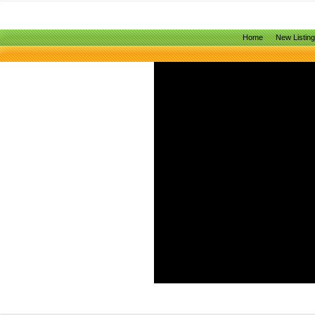
Home
New Listin