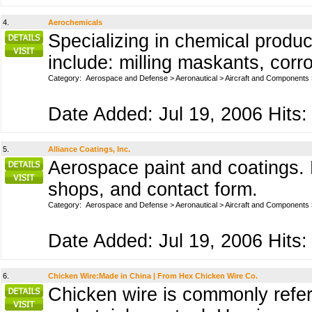
4.
Aerochemicals
Specializing in chemical produc
include: milling maskants, corro
Category:
Aerospace and Defense
>
Aeronautical
>
Aircraft and Components
Date Added: Jul 19, 2006 Hits:
5.
Alliance Coatings, Inc.
Aerospace paint and coatings. P
shops, and contact form.
Category:
Aerospace and Defense
>
Aeronautical
>
Aircraft and Components
Date Added: Jul 19, 2006 Hits:
6.
Chicken Wire:Made in China | From Hex Chicken Wire Co.
Chicken wire is commonly referr