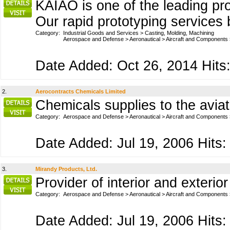
KAIAO is one of the leading pro
Our rapid prototyping services 
Category:
Industrial Goods and Services
>
Casting, Molding, Machining
Aerospace and Defense
>
Aeronautical
>
Aircraft and Components
Date Added: Oct 26, 2014 Hits:
2.
Aerocontracts Chemicals Limited
Chemicals supplies to the aviat
Category:
Aerospace and Defense
>
Aeronautical
>
Aircraft and Components
Date Added: Jul 19, 2006 Hits:
3.
Mirandy Products, Ltd.
Provider of interior and exterio
Category:
Aerospace and Defense
>
Aeronautical
>
Aircraft and Components
Date Added: Jul 19, 2006 Hits: