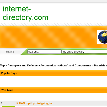
Top
>
Aerospace and Defense
>
Aeronautical
>
Aircraft and Components
>
Materials
Popular Tags
Web Links
1.
KAIAO rapid prototyping,Inc