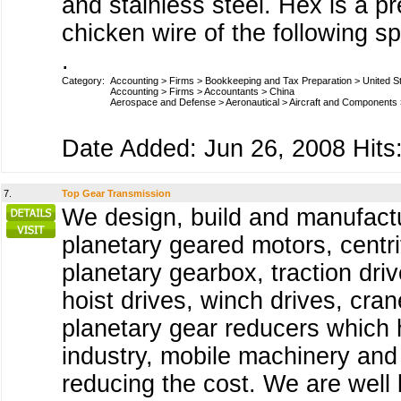
and stainless steel. Hex is a p
chicken wire of the following sp
.
Category:
Accounting
>
Firms
>
Bookkeeping and Tax Preparation
>
United S
Accounting
>
Firms
>
Accountants
>
China
Aerospace and Defense
>
Aeronautical
>
Aircraft and Components
Date Added: Jun 26, 2008 Hits:
7.
Top Gear Transmission
We design, build and manufact
planetary geared motors, centri
planetary gearbox, traction dri
hoist drives, winch drives, cra
planetary gear reducers which h
industry, mobile machinery and 
reducing the cost. We are well 