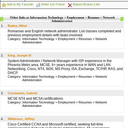
Add to My Favorite
Refer it to Friend
Report Broken Link
Other links at Information Technology > Employment > Resumes > Network
Administration
1.
Badea, Mihai
Romanian and English network administrator. List classes completed and
previous employment details with tasks involved.
Category:
Information Technology
>
Employment
>
Resumes
>
Network
Administration
2.
King, Joseph M
System Administrator / Network Manager with ISP experience in the
Phoenix Metro area. MCSE. 6+ years experience in WAN and LAN
Networking, Cisco, NT4, W2K, MS Proxy, ISA, Exchange, TCP/IP, RAS, and
DHCP.
Category:
Information Technology
>
Employment
>
Resumes
>
Network
Administration
3.
Constantin, Gabriel
MCSE NT4 and MCSA certifications.
Category:
Information Technology
>
Employment
>
Resumes
>
Network
Administration
4.
Wilkinson, Jeffrey
Cisco Certified CCNA and Microsoft certified, seeking full-time