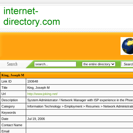
King, Joseph M
Link ID
193648
Title
King, Joseph M
Url
http://www.joking.net/
Description
System Administrator / Network Manager with ISP experience in the Ph
Category
Information Technology
>
Employment
>
Resumes
>
Network Administrat
Keywords
Date
Jul 19, 2006
Contact Name
Email