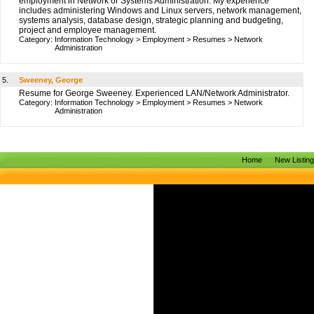
employment in Network or Systems Administration. My experience
includes administering Windows and Linux servers, network management,
systems analysis, database design, strategic planning and budgeting,
project and employee management.
Category:
Information Technology
>
Employment
>
Resumes
>
Network
Administration
5.
Sweeney, George
Resume for George Sweeney. Experienced LAN/Network Administrator.
Category:
Information Technology
>
Employment
>
Resumes
>
Network
Administration
Home
New Listin