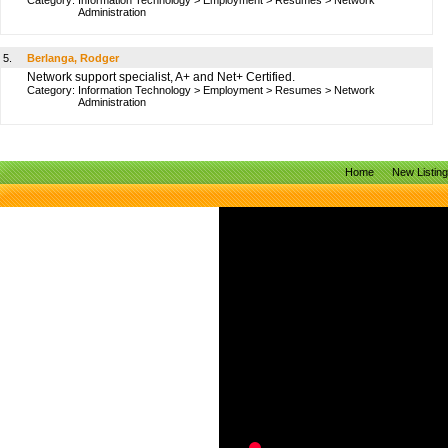
Category:
Information Technology
>
Employment
>
Resumes
>
Network
Administration
5.
Berlanga, Rodger
Network support specialist, A+ and Net+ Certified.
Category:
Information Technology
>
Employment
>
Resumes
>
Network
Administration
Home
New Listin