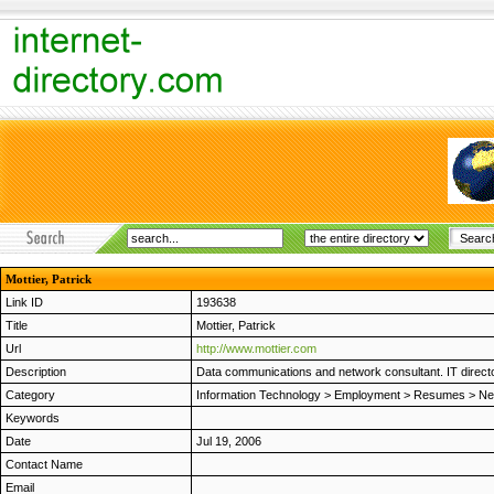
Mottier, Patrick
Link ID
193638
Title
Mottier, Patrick
Url
http://www.mottier.com
Description
Data communications and network consultant. IT directo
Category
Information Technology
>
Employment
>
Resumes
>
Ne
Keywords
Date
Jul 19, 2006
Contact Name
Email