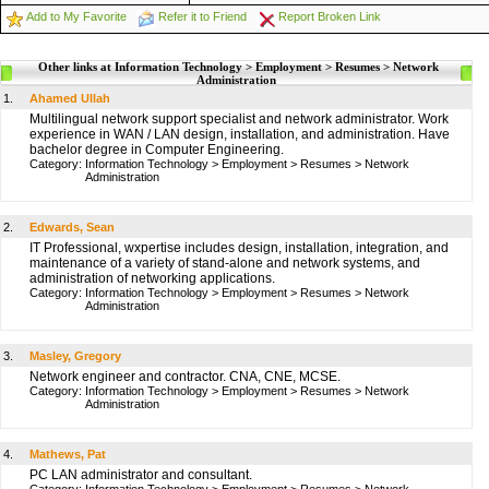
Add to My Favorite
Refer it to Friend
Report Broken Link
Other links at Information Technology > Employment > Resumes > Network
Administration
1.
Ahamed Ullah
Multilingual network support specialist and network administrator. Work
experience in WAN / LAN design, installation, and administration. Have
bachelor degree in Computer Engineering.
Category:
Information Technology
>
Employment
>
Resumes
>
Network
Administration
2.
Edwards, Sean
IT Professional, wxpertise includes design, installation, integration, and
maintenance of a variety of stand-alone and network systems, and
administration of networking applications.
Category:
Information Technology
>
Employment
>
Resumes
>
Network
Administration
3.
Masley, Gregory
Network engineer and contractor. CNA, CNE, MCSE.
Category:
Information Technology
>
Employment
>
Resumes
>
Network
Administration
4.
Mathews, Pat
PC LAN administrator and consultant.