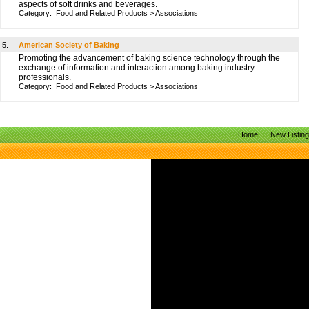
aspects of soft drinks and beverages.
Category:
Food and Related Products
>
Associations
5.
American Society of Baking
Promoting the advancement of baking science technology through the
exchange of information and interaction among baking industry
professionals.
Category:
Food and Related Products
>
Associations
Home
New Listin