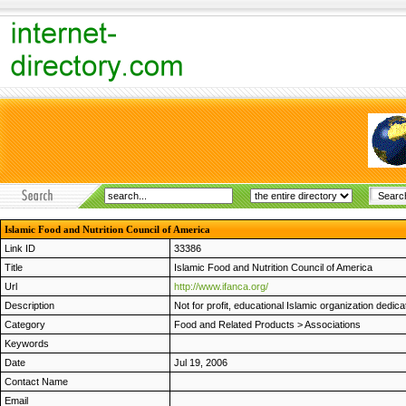
Islamic Food and Nutrition Council of America
Link ID
33386
Title
Islamic Food and Nutrition Council of America
Url
http://www.ifanca.org/
Description
Not for profit, educational Islamic organization dedica
Category
Food and Related Products
>
Associations
Keywords
Date
Jul 19, 2006
Contact Name
Email