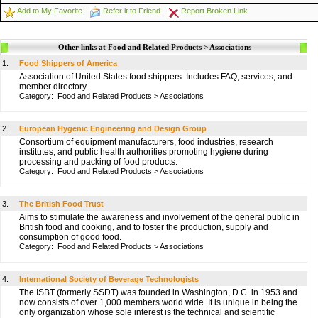
Add to My Favorite
Refer it to Friend
Report Broken Link
Other links at Food and Related Products > Associations
1.
Food Shippers of America
Association of United States food shippers. Includes FAQ, services, and
member directory.
Category:
Food and Related Products
>
Associations
2.
European Hygenic Engineering and Design Group
Consortium of equipment manufacturers, food industries, research
institutes, and public health authorities promoting hygiene during
processing and packing of food products.
Category:
Food and Related Products
>
Associations
3.
The British Food Trust
Aims to stimulate the awareness and involvement of the general public in
British food and cooking, and to foster the production, supply and
consumption of good food.
Category:
Food and Related Products
>
Associations
4.
International Society of Beverage Technologists
The ISBT (formerly SSDT) was founded in Washington, D.C. in 1953 and
now consists of over 1,000 members world wide. It is unique in being the
only organization whose sole interest is the technical and scientific