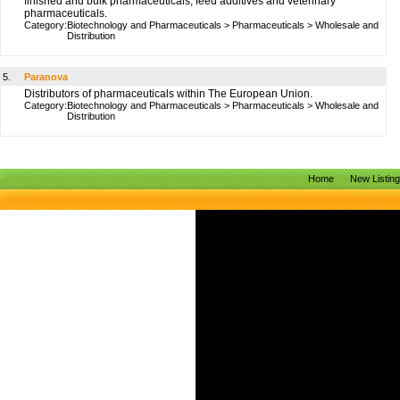
finished and bulk pharmaceuticals, feed additives and veterinary
pharmaceuticals.
Category:
Biotechnology and Pharmaceuticals
>
Pharmaceuticals
>
Wholesale and
Distribution
5.
Paranova
Distributors of pharmaceuticals within The European Union.
Category:
Biotechnology and Pharmaceuticals
>
Pharmaceuticals
>
Wholesale and
Distribution
Home
New Listin