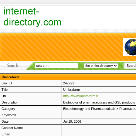
Umbrafarm
Link ID
247221
Title
Umbrafarm
Url
http://www.umbrafarm.it
Description
Distributor of pharmaceuticals and GSL products b
Category
Biotechnology and Pharmaceuticals
>
Pharmaceut
Keywords
Date
Jul 19, 2006
Contact Name
Email