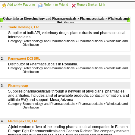
Add to My Favorite
Refer it to Friend
Report Broken Link
Other links at Biotechnology and Pharmaceuticals > Pharmaceuticals > Wholesale and
Distribution
1.
Trade Holdings, Ltd.
Supplier of bulk API, veterinary drugs, plant extracts and pharmaceutical
intermediates.
Category:
Biotechnology and Pharmaceuticals
>
Pharmaceuticals
>
Wholesale and
Distribution
2.
Farmexpert DCI SRL
Distributor of Pharmaceuticals in Romania.
Category:
Biotechnology and Pharmaceuticals
>
Pharmaceuticals
>
Wholesale and
Distribution
3.
Pharmgroup
Supplies pharmaceuticals through a network of physicians, pharmacies,
and affiliates. Includes a list of available products, contact information, and
affiliate FAQ and support. Mesa, Arizona.
Category:
Biotechnology and Pharmaceuticals
>
Pharmaceuticals
>
Wholesale and
Distribution
4.
Medimpex UK, Ltd.
A joint venture of two of the leading pharmaceutical companies in Eastern
Europe: Egis Pharmaceuticals and Gedeon Richter. The company markets