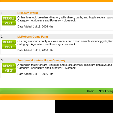
1.
Breeders World
Online livestock breeders directory with sheep, cattle, and hog breeders, upc
Category:
Agriculture and Forestry
>
Livestock
Date Added: Jul 19, 2006 Hits:
2.
McRoberts Game Farm
Offering a unique variety of exotic meats and exotic animals including yak, l
Category:
Agriculture and Forestry
>
Livestock
Date Added: Jul 19, 2006 Hits:
3.
Southern Mountain Horse Company
A breeding facility of rare, unusual, and exotic animals: miniature donkeys an
Category:
Agriculture and Forestry
>
Livestock
Date Added: Jul 19, 2006 Hits:
Home
New Listin