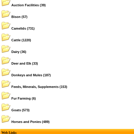
Auction Facilities
(39)
Bison
(57)
Camelids
(731)
Cattle
(1220)
Dairy
(36)
Deer and Elk
(33)
Donkeys and Mules
(187)
Feeds, Minerals, Supplements
(153)
Fur Farming
(6)
Goats
(573)
Horses and Ponies
(489)
Web Links