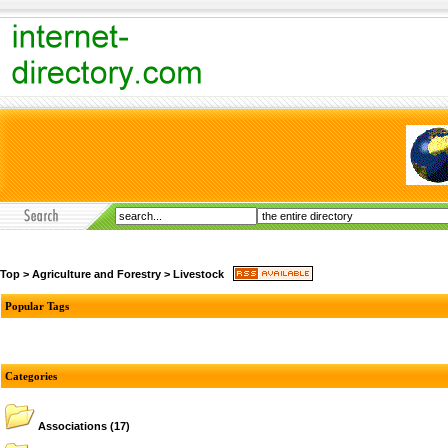
Top
>
Agriculture and Forestry
>
Livestock
Popular Tags
Categories
Associations
(17)