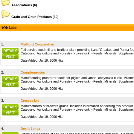
Associations
(6)
Grain and Grain Products
(10)
Web Links
1.
Medford Cooperative
Full service feed mill and fertilizer plant providing Land 'O Lakes and Purina f
Category:
Agriculture and Forestry
>
Livestock
>
Feeds, Minerals, Suppleme
Date Added: Jul 19, 2006 Hits:
2.
Complementos
Manufacturing prestarter feeds for piglets and lambs, enzymatic nuclei, vitam
Category:
Agriculture and Forestry
>
Livestock
>
Feeds, Minerals, Suppleme
Date Added: Jul 19, 2006 Hits:
3.
Cressys Ltd
Manufacturers of brewers grains. Includes information on feeding this product 
Category:
Agriculture and Forestry
>
Livestock
>
Feeds, Minerals, Suppleme
Date Added: Jul 19, 2006 Hits:
4.
Dex Ib?crica