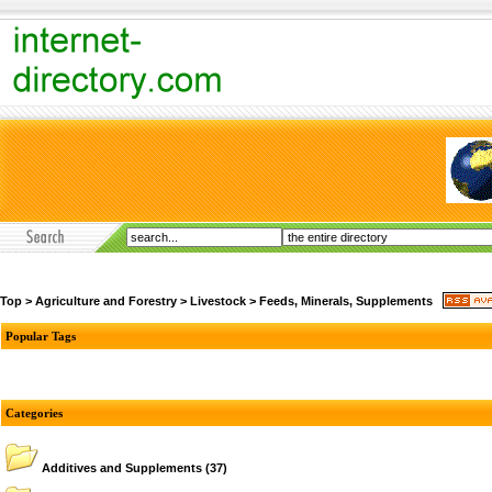
Top
>
Agriculture and Forestry
>
Livestock
>
Feeds, Minerals, Supplements
Popular Tags
Categories
Additives and Supplements
(37)