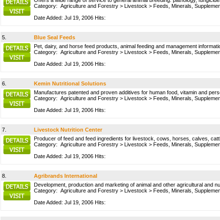
Offers a wide range of service to general animal breeding: pathology, fungicides
Category:
Agriculture and Forestry
>
Livestock
>
Feeds, Minerals, Suppleme
Date Added: Jul 19, 2006 Hits:
5.
Blue Seal Feeds
Pet, dairy, and horse feed products, animal feeding and management information
Category:
Agriculture and Forestry
>
Livestock
>
Feeds, Minerals, Suppleme
Date Added: Jul 19, 2006 Hits:
6.
Kemin Nutritional Solutions
Manufactures patented and proven additives for human food, vitamin and person
Category:
Agriculture and Forestry
>
Livestock
>
Feeds, Minerals, Suppleme
Date Added: Jul 19, 2006 Hits:
7.
Livestock Nutrition Center
Producer of feed and feed ingredients for livestock, cows, horses, calves, catt
Category:
Agriculture and Forestry
>
Livestock
>
Feeds, Minerals, Suppleme
Date Added: Jul 19, 2006 Hits:
8.
Agribrands International
Development, production and marketing of animal and other agricultural and nut
Category:
Agriculture and Forestry
>
Livestock
>
Feeds, Minerals, Suppleme
Date Added: Jul 19, 2006 Hits: