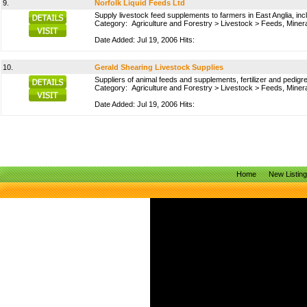
9.
Norfolk Liquid Feeds Ltd
Supply livestock feed supplements to farmers in East Anglia, inc
Category:
Agriculture and Forestry
>
Livestock
>
Feeds, Miner
Date Added: Jul 19, 2006 Hits:
10.
Gerald Shearing Livestock Supplies
Suppliers of animal feeds and supplements, fertilizer and pedig
Category:
Agriculture and Forestry
>
Livestock
>
Feeds, Miner
Date Added: Jul 19, 2006 Hits:
Home
New Listin