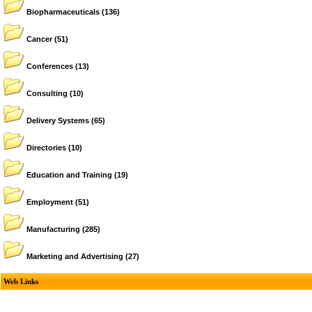
Biopharmaceuticals
(136)
Cancer
(51)
Conferences
(13)
Consulting
(10)
Delivery Systems
(65)
Directories
(10)
Education and Training
(19)
Employment
(51)
Manufacturing
(285)
Marketing and Advertising
(27)
Web Links