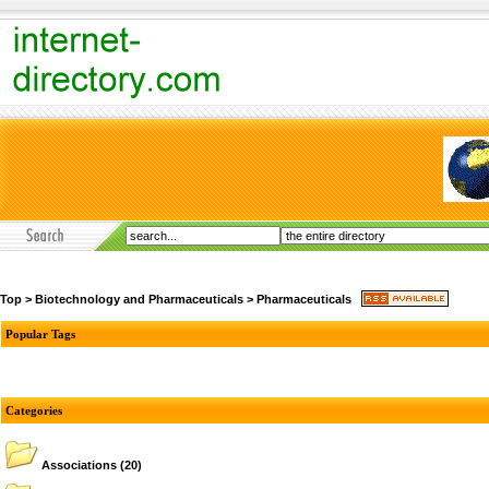
Top
>
Biotechnology and Pharmaceuticals
>
Pharmaceuticals
Popular Tags
Categories
Associations
(20)