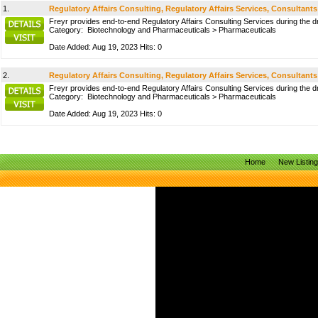
1.
Regulatory Affairs Consulting, Regulatory Affairs Services, Consultants
Freyr provides end-to-end Regulatory Affairs Consulting Services during the d
Category:
Biotechnology and Pharmaceuticals
>
Pharmaceuticals
Date Added: Aug 19, 2023 Hits: 0
2.
Regulatory Affairs Consulting, Regulatory Affairs Services, Consultants
Freyr provides end-to-end Regulatory Affairs Consulting Services during the d
Category:
Biotechnology and Pharmaceuticals
>
Pharmaceuticals
Date Added: Aug 19, 2023 Hits: 0
Home
New Listin