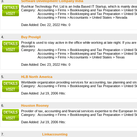
3.
Software Development Company India
Rushkar Technology Pvt. Ltd is an India Based IT Startup, which is mainly d
Category:
Accounting
>
Firms
>
Bookkeeping and Tax Preparation
>
United S
Accounting
>
Firms
>
Bookkeeping and Tax Preparation
>
United S
Accounting
>
Firms
>
Accountants
>
United States
>
Nevada
Date Added: Dec 22, 2022 Hits: 0
4.
Buy Provigil
Provigil is used to stay active in the office while working at late night. If you a
disorders
Category:
Accounting
>
Firms
>
Bookkeeping and Tax Preparation
>
United S
Accounting
>
Firms
>
Bookkeeping and Tax Preparation
>
United S
Accounting
>
Firms
>
Accountants
>
United States
>
Texas
Date Added: Dec 23, 2022 Hits: 0
5.
HLB North America
Worldwide organization providing services for accounting, tax planning and s
Category:
Accounting
>
Firms
>
Bookkeeping and Tax Preparation
>
United S
Date Added: Jul 19, 2006 Hits:
6.
Houston Rooney
Provider of tax, accounting and financial services expertise to the European
Category:
Accounting
>
Firms
>
Bookkeeping and Tax Preparation
>
United S
Date Added: Jul 19, 2006 Hits:
7.
Linkaccounting