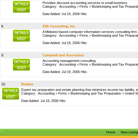
Provides discount accounting services to small business.
Category:
Accounting
>
Firms
>
Bookkeeping and Tax Preparat
Date Added: Jul 19, 2006 Hits:
8.
SVA Consulting, Inc.
A Midwest-based computer information services consulting firm.
Category:
Accounting
>
Firms
>
Bookkeeping and Tax Preparat
Date Added: Jul 19, 2006 Hits:
9.
Campbell and Associates
Accounting management consulting.
Category:
Accounting
>
Firms
>
Bookkeeping and Tax Preparat
Date Added: Jul 19, 2006 Hits:
10.
Realtax
Expert tax preparation and estate planning that minimizes income tax liability,
Category:
Accounting
>
Firms
>
Bookkeeping and Tax Preparation
>
United S
Date Added: Jul 19, 2006 Hits:
Home
New Listin