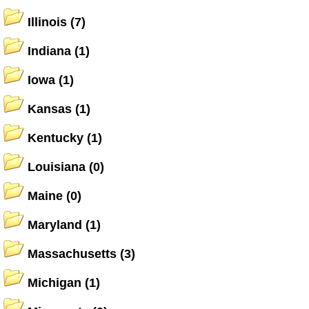
Illinois
(7)
Indiana
(1)
Iowa
(1)
Kansas
(1)
Kentucky
(1)
Louisiana
(0)
Maine
(0)
Maryland
(1)
Massachusetts
(3)
Michigan
(1)