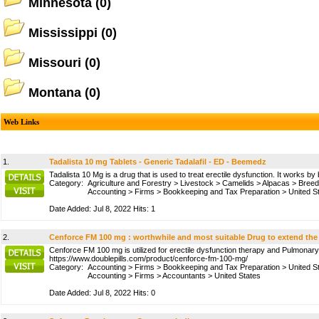
Minnesota
(0)
Mississippi
(0)
Missouri
(0)
Montana
(0)
Web Links
1.
Tadalista 10 mg Tablets - Generic Tadalafil - ED - Beemedz
Tadalista 10 Mg is a drug that is used to treat erectile dysfunction. It works
Category:
Agriculture and Forestry
>
Livestock
>
Camelids
>
Alpacas
>
Breed
Accounting
>
Firms
>
Bookkeeping and Tax Preparation
>
United S
Date Added: Jul 8, 2022 Hits: 1
2.
Cenforce FM 100 mg : worthwhile and most suitable Drug to extend the
Cenforce FM 100 mg is utilized for erectile dysfunction therapy and Pulmonary Hy
https://www.doublepills.com/product/cenforce-fm-100-mg/
Category:
Accounting
>
Firms
>
Bookkeeping and Tax Preparation
>
United S
Accounting
>
Firms
>
Accountants
>
United States
Date Added: Jul 8, 2022 Hits: 0