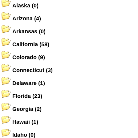
Alaska
(0)
Arizona
(4)
Arkansas
(0)
California
(58)
Colorado
(9)
Connecticut
(3)
Delaware
(1)
Florida
(23)
Georgia
(2)
Hawaii
(1)
Idaho
(0)