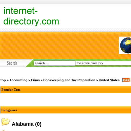
Top
>
Accounting
>
Firms
>
Bookkeeping and Tax Preparation
>
United States
Popular Tags
Categories
Alabama
(0)