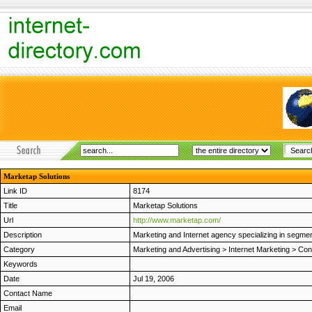
Marketap Solutions
Link ID
8174
Title
Marketap Solutions
Url
http://www.marketap.com/
Description
Marketing and Internet agency specializing in segment
Category
Marketing and Advertising
>
Internet Marketing
>
Con
Keywords
Date
Jul 19, 2006
Contact Name
Email