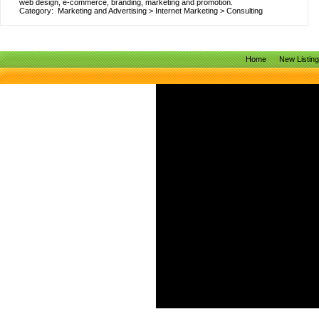
web design, e-commerce, branding, marketing and promotion.
Category:
Marketing and Advertising
>
Internet Marketing
>
Consulting
Home
New Listin