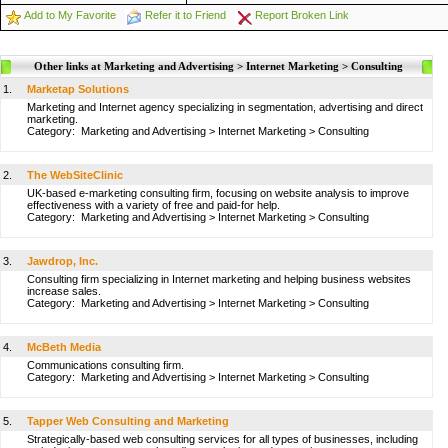
Add to My Favorite
Refer it to Friend
Report Broken Link
Other links at Marketing and Advertising > Internet Marketing > Consulting
1.
Marketap Solutions
Marketing and Internet agency specializing in segmentation, advertising and direct
marketing.
Category:
Marketing and Advertising
>
Internet Marketing
>
Consulting
2.
The WebSiteClinic
UK-based e-marketing consulting firm, focusing on website analysis to improve
effectiveness with a variety of free and paid-for help.
Category:
Marketing and Advertising
>
Internet Marketing
>
Consulting
3.
Jawdrop, Inc.
Consulting firm specializing in Internet marketing and helping business websites
increase sales.
Category:
Marketing and Advertising
>
Internet Marketing
>
Consulting
4.
McBeth Media
Communications consulting firm.
Category:
Marketing and Advertising
>
Internet Marketing
>
Consulting
5.
Tapper Web Consulting and Marketing
Strategically-based web consulting services for all types of businesses, including