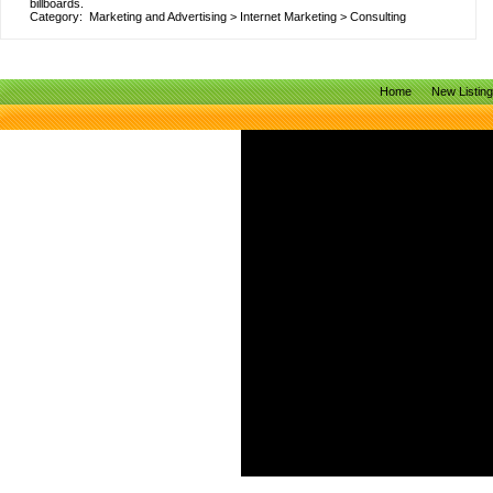
billboards.
Category:
Marketing and Advertising
>
Internet Marketing
>
Consulting
Home
New Listin