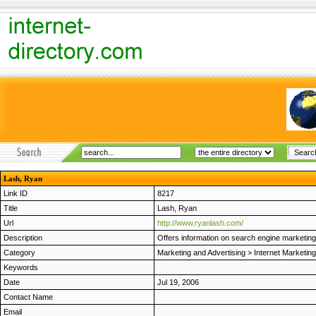
Lash, Ryan
Link ID
8217
Title
Lash, Ryan
Url
http://www.ryanlash.com/
Description
Offers information on search engine marketin
Category
Marketing and Advertising
>
Internet Marketing
Keywords
Date
Jul 19, 2006
Contact Name
Email