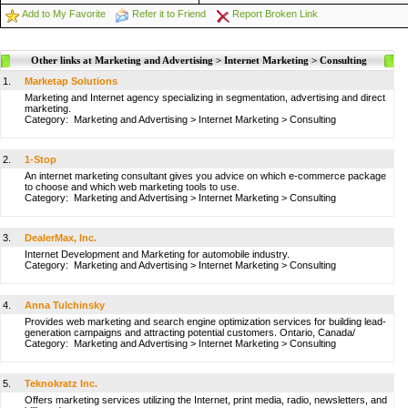
Add to My Favorite
Refer it to Friend
Report Broken Link
Other links at Marketing and Advertising > Internet Marketing > Consulting
1.
Marketap Solutions
Marketing and Internet agency specializing in segmentation, advertising and direct
marketing.
Category:
Marketing and Advertising
>
Internet Marketing
>
Consulting
2.
1-Stop
An internet marketing consultant gives you advice on which e-commerce package
to choose and which web marketing tools to use.
Category:
Marketing and Advertising
>
Internet Marketing
>
Consulting
3.
DealerMax, Inc.
Internet Development and Marketing for automobile industry.
Category:
Marketing and Advertising
>
Internet Marketing
>
Consulting
4.
Anna Tulchinsky
Provides web marketing and search engine optimization services for building lead-
generation campaigns and attracting potential customers. Ontario, Canada/
Category:
Marketing and Advertising
>
Internet Marketing
>
Consulting
5.
Teknokratz Inc.
Offers marketing services utilizing the Internet, print media, radio, newsletters, and