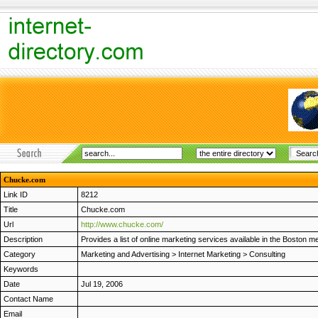
Chucke.com
Link ID
8212
Title
Chucke.com
Url
http://www.chucke.com/
Description
Provides a list of online marketing services available in the Boston m
Category
Marketing and Advertising
>
Internet Marketing
>
Consulting
Keywords
Date
Jul 19, 2006
Contact Name
Email