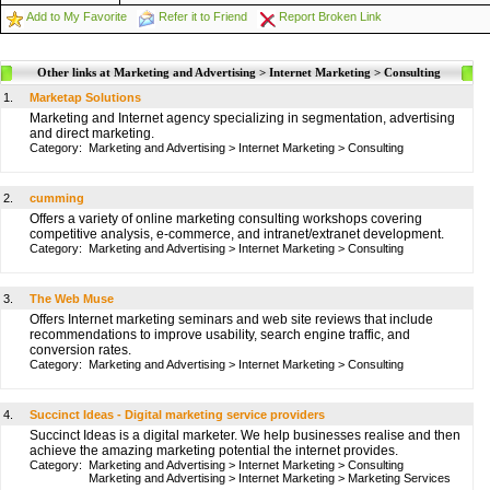
Add to My Favorite
Refer it to Friend
Report Broken Link
Other links at Marketing and Advertising > Internet Marketing > Consulting
1.
Marketap Solutions
Marketing and Internet agency specializing in segmentation, advertising
and direct marketing.
Category:
Marketing and Advertising
>
Internet Marketing
>
Consulting
2.
cumming
Offers a variety of online marketing consulting workshops covering
competitive analysis, e-commerce, and intranet/extranet development.
Category:
Marketing and Advertising
>
Internet Marketing
>
Consulting
3.
The Web Muse
Offers Internet marketing seminars and web site reviews that include
recommendations to improve usability, search engine traffic, and
conversion rates.
Category:
Marketing and Advertising
>
Internet Marketing
>
Consulting
4.
Succinct Ideas - Digital marketing service providers
Succinct Ideas is a digital marketer. We help businesses realise and then
achieve the amazing marketing potential the internet provides.
Category:
Marketing and Advertising
>
Internet Marketing
>
Consulting
Marketing and Advertising
>
Internet Marketing
>
Marketing Services