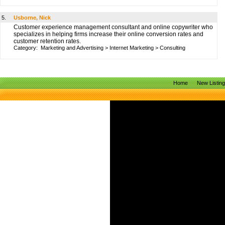
5.
Usborne, Nick
Customer experience management consultant and online copywriter who
specializes in helping firms increase their online conversion rates and
customer retention rates.
Category:
Marketing and Advertising
>
Internet Marketing
>
Consulting
Home
New Listin