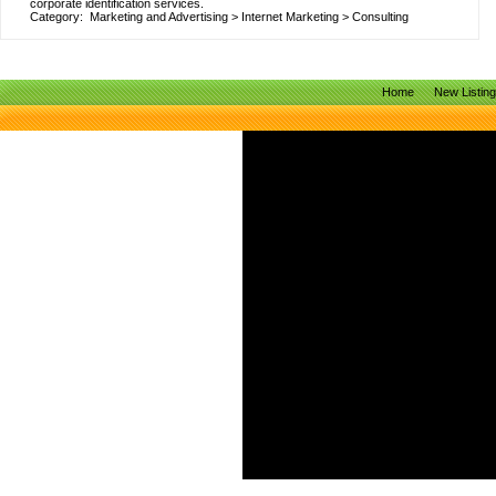
corporate identification services.
Category:
Marketing and Advertising
>
Internet Marketing
>
Consulting
Home
New Listin