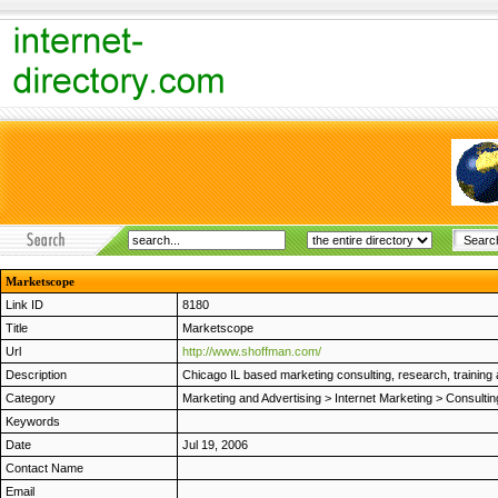
Marketscope
Link ID
8180
Title
Marketscope
Url
http://www.shoffman.com/
Description
Chicago IL based marketing consulting, research, training an
Category
Marketing and Advertising
>
Internet Marketing
>
Consultin
Keywords
Date
Jul 19, 2006
Contact Name
Email