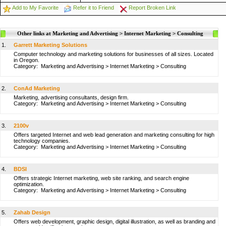
Add to My Favorite
Refer it to Friend
Report Broken Link
Other links at Marketing and Advertising > Internet Marketing > Consulting
1.
Garrett Marketing Solutions
Computer technology and marketing solutions for businesses of all sizes. Located
in Oregon.
Category:
Marketing and Advertising
>
Internet Marketing
>
Consulting
2.
ConAd Marketing
Marketing, advertising consultants, design firm.
Category:
Marketing and Advertising
>
Internet Marketing
>
Consulting
3.
2100v
Offers targeted Internet and web lead generation and marketing consulting for high
technology companies.
Category:
Marketing and Advertising
>
Internet Marketing
>
Consulting
4.
BDSI
Offers strategic Internet marketing, web site ranking, and search engine
optimization.
Category:
Marketing and Advertising
>
Internet Marketing
>
Consulting
5.
Zahab Design
Offers web development, graphic design, digital illustration, as well as branding and