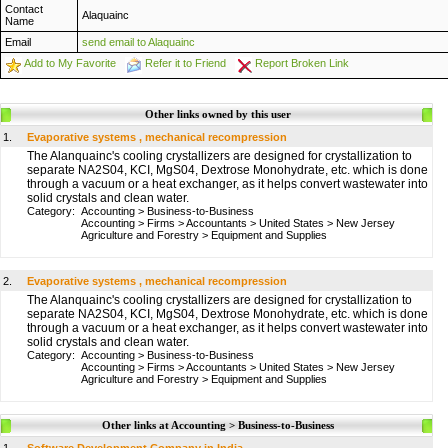
Contact
Alaquainc
Name
Email
send email to Alaquainc
Add to My Favorite
Refer it to Friend
Report Broken Link
Other links owned by this user
1.
Evaporative systems , mechanical recompression
The Alanquainc's cooling crystallizers are designed for crystallization to
separate NA2S04, KCI, MgS04, Dextrose Monohydrate, etc. which is done
through a vacuum or a heat exchanger, as it helps convert wastewater into
solid crystals and clean water.
Category:
Accounting
>
Business-to-Business
Accounting
>
Firms
>
Accountants
>
United States
>
New Jersey
Agriculture and Forestry
>
Equipment and Supplies
2.
Evaporative systems , mechanical recompression
The Alanquainc's cooling crystallizers are designed for crystallization to
separate NA2S04, KCI, MgS04, Dextrose Monohydrate, etc. which is done
through a vacuum or a heat exchanger, as it helps convert wastewater into
solid crystals and clean water.
Category:
Accounting
>
Business-to-Business
Accounting
>
Firms
>
Accountants
>
United States
>
New Jersey
Agriculture and Forestry
>
Equipment and Supplies
Other links at Accounting > Business-to-Business