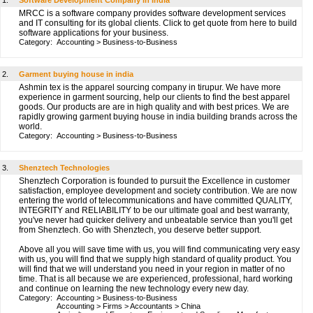
1.
Software Development Company in India
MRCC is a software company provides software development services
and IT consulting for its global clients. Click to get quote from here to build
software applications for your business.
Category:
Accounting
>
Business-to-Business
2.
Garment buying house in india
Ashmin tex is the apparel sourcing company in tirupur. We have more
experience in garment sourcing, help our clients to find the best apparel
goods. Our products are are in high quality and with best prices. We are
rapidly growing garment buying house in india building brands across the
world.
Category:
Accounting
>
Business-to-Business
3.
Shenztech Technologies
Shenztech Corporation is founded to pursuit the Excellence in customer
satisfaction, employee development and society contribution. We are now
entering the world of telecommunications and have committed QUALITY,
INTEGRITY and RELIABILITY to be our ultimate goal and best warranty,
you've never had quicker delivery and unbeatable service than you'll get
from Shenztech. Go with Shenztech, you deserve better support.
Above all you will save time with us, you will find communicating very easy
with us, you will find that we supply high standard of quality product. You
will find that we will understand you need in your region in matter of no
time. That is all because we are experienced, professional, hard working
and continue on learning the new technology every new day.
Category:
Accounting
>
Business-to-Business
Accounting
>
Firms
>
Accountants
>
China