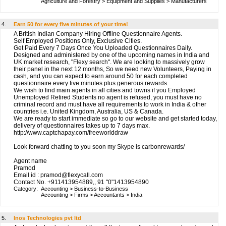
Agriculture and Forestry
>
Equipment and Supplies
>
Manufacturers
4.
Earn 50 for every five minutes of your time!
A British Indian Company Hiring Offline Questionnaire Agents.
Self Employed Positions Only, Exclusive Cities.
Get Paid Every 7 Days Once You Uploaded Questionnaires Daily.
Designed and administered by one of the upcoming names in India and
UK market research, "Flexy search". We are looking to massively grow
their panel in the next 12 months, So we need new Volunteers, Paying in
cash, and you can expect to earn around 50 for each completed
questionnaire every five minutes plus generous rewards.
We wish to find main agents in all cities and towns if you Employed
Unemployed Retired Students no agent is refused, you must have no
criminal record and must have all requirements to work in India & other
countries i.e. United Kingdom, Australia, US & Canada.
We are ready to start immediate so go to our website and get started today,
delivery of questionnaires takes up to 7 days max.
http://www.captchapay.com/freeworlddraw
Look forward chatting to you soon my Skype is carbonrewards/
Agent name
Pramod
Email id : pramod@flexycall.com
Contact No. +911413954889,, 91 "0"1413954890
Category:
Accounting
>
Business-to-Business
Accounting
>
Firms
>
Accountants
>
India
5.
Inos Technologies pvt ltd