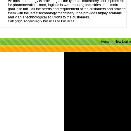
An Inos technology is providing all the types of machinery and equipment
for pharmaceutical, food, logistic to warehousing industries. Inos main
goal is to fulfill all the needs and requirement of the customers and provide
them with the latest technology machinery. Inos provides highly scalable
and viable technological solutions to the customers.
Category:
Accounting
>
Business-to-Business
Home
New Listin