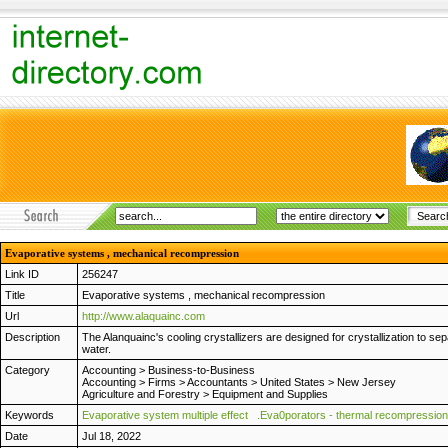
Evaporative systems , mechanical recompression
Link ID
256247
Title
Evaporative systems , mechanical recompression
Url
http://www.alaquainc.com
Description
The Alanquainc's cooling crystallizers are designed for crystallization to
water.
Category
Accounting
>
Business-to-Business
Accounting
>
Firms
>
Accountants
>
United States
>
New Jersey
Agriculture and Forestry
>
Equipment and Supplies
Keywords
Evaporative system multiple effect
.Eva0porators - thermal recompression
Date
Jul 18, 2022