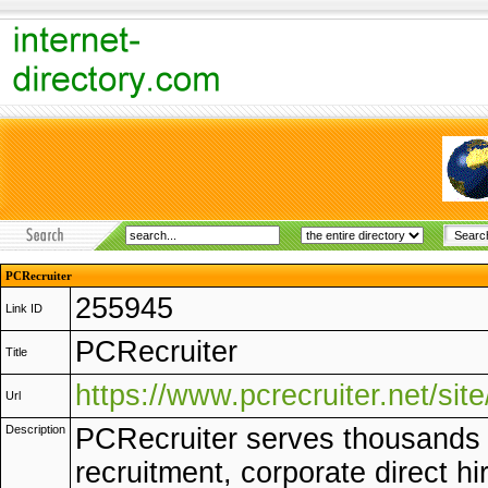
PCRecruiter
255945
Link ID
PCRecruiter
Title
https://www.pcrecruiter.net/site
Url
Description
PCRecruiter serves thousands 
recruitment, corporate direct hi