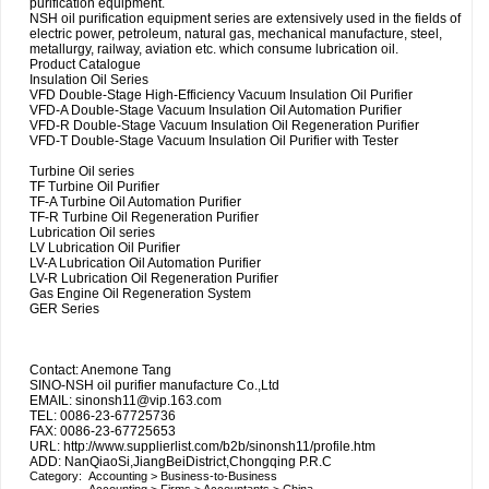
purification equipment.
NSH oil purification equipment series are extensively used in the fields of
electric power, petroleum, natural gas, mechanical manufacture, steel,
metallurgy, railway, aviation etc. which consume lubrication oil.
Product Catalogue
Insulation Oil Series
VFD Double-Stage High-Efficiency Vacuum Insulation Oil Purifier
VFD-A Double-Stage Vacuum Insulation Oil Automation Purifier
VFD-R Double-Stage Vacuum Insulation Oil Regeneration Purifier
VFD-T Double-Stage Vacuum Insulation Oil Purifier with Tester
Turbine Oil series
TF Turbine Oil Purifier
TF-A Turbine Oil Automation Purifier
TF-R Turbine Oil Regeneration Purifier
Lubrication Oil series
LV Lubrication Oil Purifier
LV-A Lubrication Oil Automation Purifier
LV-R Lubrication Oil Regeneration Purifier
Gas Engine Oil Regeneration System
GER Series
Contact: Anemone Tang
SINO-NSH oil purifier manufacture Co.,Ltd
EMAIL: sinonsh11@vip.163.com
TEL: 0086-23-67725736
FAX: 0086-23-67725653
URL: http://www.supplierlist.com/b2b/sinonsh11/profile.htm
ADD: NanQiaoSi,JiangBeiDistrict,Chongqing P.R.C
Category:
Accounting
>
Business-to-Business