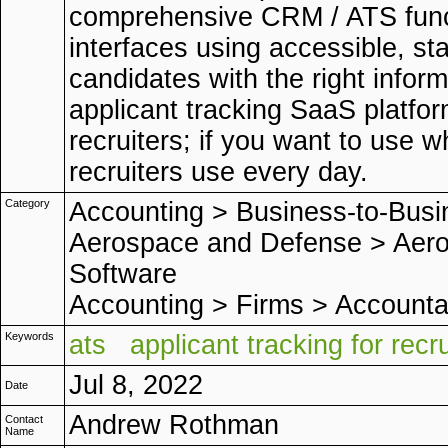
comprehensive CRM / ATS functi
interfaces using accessible, s
candidates with the right inform
applicant tracking SaaS platfor
recruiters; if you want to use 
recruiters use every day.
Category
Accounting
>
Business-to-Busi
Aerospace and Defense
>
Aero
Software
Accounting
>
Firms
>
Accounta
Keywords
ats
applicant tracking for recr
Jul 8, 2022
Date
Andrew Rothman
Contact
Name