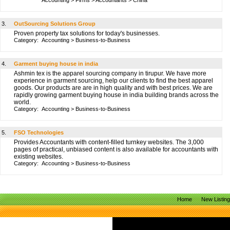
Accounting
>
Firms
>
Accountants
>
China
3.
OutSourcing Solutions Group
Proven property tax solutions for today's businesses.
Category:
Accounting
>
Business-to-Business
4.
Garment buying house in india
Ashmin tex is the apparel sourcing company in tirupur. We have more
experience in garment sourcing, help our clients to find the best apparel
goods. Our products are are in high quality and with best prices. We are
rapidly growing garment buying house in india building brands across the
world.
Category:
Accounting
>
Business-to-Business
5.
FSO Technologies
Provides Accountants with content-filled turnkey websites. The 3,000
pages of practical, unbiased content is also available for accountants with
existing websites.
Category:
Accounting
>
Business-to-Business
Home
New Listin