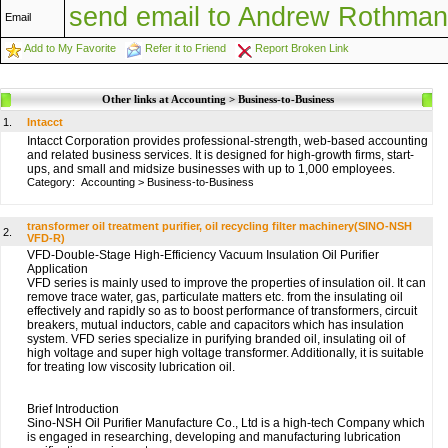
send email to Andrew Rothman
Email
Add to My Favorite
Refer it to Friend
Report Broken Link
Other links at Accounting > Business-to-Business
1.
Intacct
Intacct Corporation provides professional-strength, web-based accounting
and related business services. It is designed for high-growth firms, start-
ups, and small and midsize businesses with up to 1,000 employees.
Category:
Accounting
>
Business-to-Business
transformer oil treatment purifier, oil recycling filter machinery(SINO-NSH
2.
VFD-R)
VFD-Double-Stage High-Efficiency Vacuum Insulation Oil Purifier
Application
VFD series is mainly used to improve the properties of insulation oil. It can
remove trace water, gas, particulate matters etc. from the insulating oil
effectively and rapidly so as to boost performance of transformers, circuit
breakers, mutual inductors, cable and capacitors which has insulation
system. VFD series specialize in purifying branded oil, insulating oil of
high voltage and super high voltage transformer. Additionally, it is suitable
for treating low viscosity lubrication oil.
Brief Introduction
Sino-NSH Oil Purifier Manufacture Co., Ltd is a high-tech Company which
is engaged in researching, developing and manufacturing lubrication