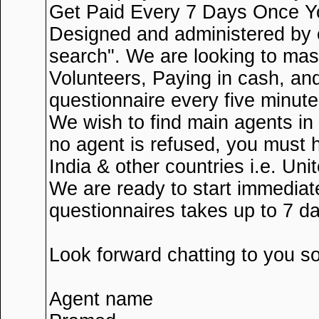
Get Paid Every 7 Days Once Yo
Designed and administered by 
search". We are looking to mas
Volunteers, Paying in cash, an
questionnaire every five minut
We wish to find main agents in
no agent is refused, you must 
India & other countries i.e. U
We are ready to start immediate
questionnaires takes up to 7 d
Look forward chatting to you 
Agent name