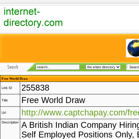
Free World Draw
255838
Link ID
Free World Draw
Title
http://www.captchapay.com/fr
Url
Description
A British Indian Company Hirin
Self Employed Positions Only, E