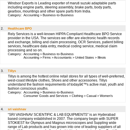
Windsor Exports is Leading exporter of maruti suzuki adaptable parts
including engine parts, steering assembly, brake parts, body parts,
gearbox, mountings and other spare parts from India.
Category:
Accounting
>
Business-to-Business
2.
Healthcare BPO
Rely Services is a well-known HIPPA Compliant Healthcare BPO Service
provider in the USA. The services we offer are electronic health records
and exchange, billing and claim processing, OCR Services, patient billing
services, healthcare data entry, medical coding service, medical claim
processing and so on.
Category:
Accounting
>
Business-to-Business
Accounting
>
Firms
>
Accountants
>
United States
>
Illinois
3.
Tillys
Tillys is among the hottest online retail stores for all types of well-preferred,
west-coast lifestyle clothes, Shoes and other accessories. Tillys
understand the fashion requirements of todayâ€™s active mail, youth and
fashion conscious youths.
Category:
Accounting
>
Business-to-Business
Consumer Goods and Services
>
Clothing
>
Casual
>
Women's
4.
sri vaishnav
“SRI VAISHNAV SCIENTIFIC & LAB EQUIPMENTS” is an Hyderabad
based company established in 2007. The company begin with SUPER
STOKIEST for Olympus and Magnus microscopes and Suppling wide
range of Lab products and has grown into one of leading suppliers of all