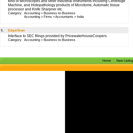
kind of Microscopes and other industrial instruments including Centrifuge
Machine, and Histopathology products of Microtome, Automatic tissue
processor and Knife Sharpner etc.
Category:
Accounting
>
Business-to-Business
Accounting
>
Firms
>
Accountants
>
India
5.
EdgarScan
Interface to SEC filings provided by PricewaterhouseCoopers.
Category:
Accounting
>
Business-to-Business
Home
New Listin