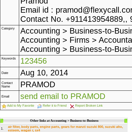
Pramod
Email id : pramod@flexycall.c
Contact No. +911413954889,, 
Category
Accounting
>
Business-to-Busi
Accounting
>
Firms
>
Accounta
Accounting
>
Business-to-Busi
Keywords
123456
Aug 10, 2014
Date
PRAMOD
Contact
Name
send email to PRAMOD
Email
Add to My Favorite
Refer it to Friend
Report Broken Link
Other links at Accounting > Business-to-Business
air filter, body parts, engine parts, gears for maruti suzuki 800, suzuki alto,
1.
esteem, wagan r, sx4