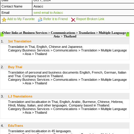
Date
Oct 7, 2014
Contact Name
Asiacc
Email
send email to Asiacc
Add to My Favorite
Refer it to Friend
Report Broken Link
Other links at Business Services > Communications > Translation > Multiple Language >
Asia > Thailand
1.
1st Translation
Translation in Thai, English, Chinese and Japanese.
Category:
Business Services
>
Communications
>
Translation
>
Multiple Language
>
Asia
>
Thailand
2.
Buy Thai
Translation of personal and business documents English, French, German, Italian
and Thai. Company based in Thailand.
Category:
Business Services
>
Communications
>
Translation
>
Multiple Language
>
Asia
>
Thailand
3.
LJ Translations
Translation and localisation in Thai, English, Arabic, Burmese, Chinese, Hebrew,
Hindi, Malay, Italian, and other languages. Company based in Thailand.
Category:
Business Services
>
Communications
>
Translation
>
Multiple Language
>
Asia
>
Thailand
4.
EduTrans
Translation and localisation in 45 languages.