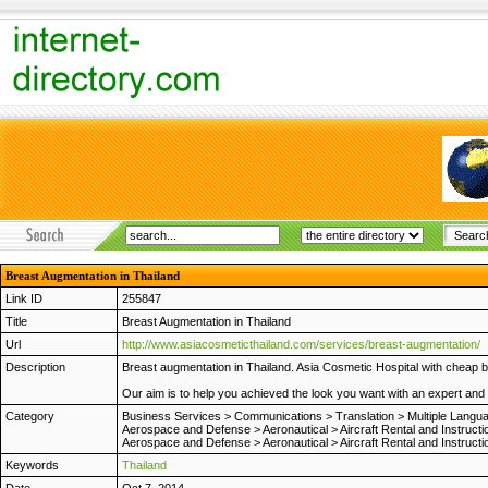
Breast Augmentation in Thailand
Link ID
255847
Title
Breast Augmentation in Thailand
Url
http://www.asiacosmeticthailand.com/services/breast-augmentation/
Description
Breast augmentation in Thailand. Asia Cosmetic Hospital with cheap 
Our aim is to help you achieved the look you want with an expert and
Category
Business Services
>
Communications
>
Translation
>
Multiple Langu
Aerospace and Defense
>
Aeronautical
>
Aircraft Rental and Instructi
Aerospace and Defense
>
Aeronautical
>
Aircraft Rental and Instructi
Keywords
Thailand