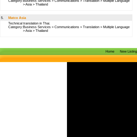
Category:
Business Services
>
Communications
>
Translation
>
Multiple Language
>
Asia
>
Thailand
5.
Matco Asia
Technical translation in Thai.
Category:
Business Services
>
Communications
>
Translation
>
Multiple Language
>
Asia
>
Thailand
Home
New Listin