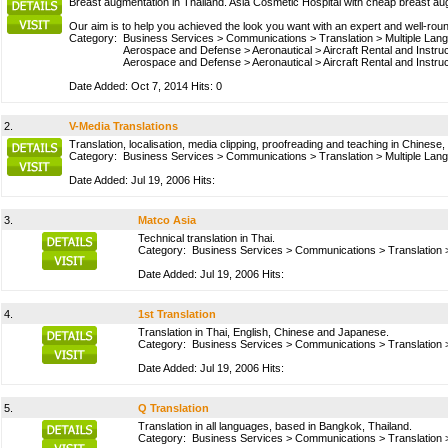
Breast augmentation in Thailand. Asia Cosmetic Hospital with cheap breast au
Our aim is to help you achieved the look you want with an expert and well-ro
Category:
Business Services
>
Communications
>
Translation
>
Multiple Lan
Aerospace and Defense
>
Aeronautical
>
Aircraft Rental and Instru
Aerospace and Defense
>
Aeronautical
>
Aircraft Rental and Instru
Date Added: Oct 7, 2014 Hits: 0
2.
V-Media Translations
Translation, localisation, media clipping, proofreading and teaching in Chines
Category:
Business Services
>
Communications
>
Translation
>
Multiple Lan
Date Added: Jul 19, 2006 Hits:
3.
Matco Asia
Technical translation in Thai.
Category:
Business Services
>
Communications
>
Translation
Date Added: Jul 19, 2006 Hits:
4.
1st Translation
Translation in Thai, English, Chinese and Japanese.
Category:
Business Services
>
Communications
>
Translation
Date Added: Jul 19, 2006 Hits:
5.
Q Translation
Translation in all languages, based in Bangkok, Thailand.
Category:
Business Services
>
Communications
>
Translation