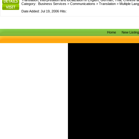
Translation, interpretation and localization in English, German, Thai, Chin
Category:
Business Services
>
Communications
>
Translation
>
Multiple Lan
Date Added: Jul 19, 2006 Hits:
Home
New Listin