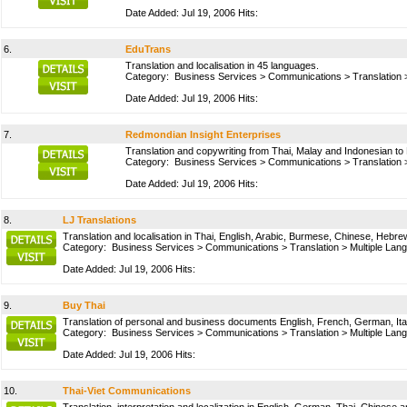
Date Added: Jul 19, 2006 Hits:
6.
EduTrans
Translation and localisation in 45 languages.
Category:
Business Services
>
Communications
>
Translation
Date Added: Jul 19, 2006 Hits:
7.
Redmondian Insight Enterprises
Translation and copywriting from Thai, Malay and Indonesian to
Category:
Business Services
>
Communications
>
Translation
Date Added: Jul 19, 2006 Hits:
8.
LJ Translations
Translation and localisation in Thai, English, Arabic, Burmese, Chinese, Hebre
Category:
Business Services
>
Communications
>
Translation
>
Multiple Lan
Date Added: Jul 19, 2006 Hits:
9.
Buy Thai
Translation of personal and business documents English, French, German, Ita
Category:
Business Services
>
Communications
>
Translation
>
Multiple Lan
Date Added: Jul 19, 2006 Hits:
10.
Thai-Viet Communications