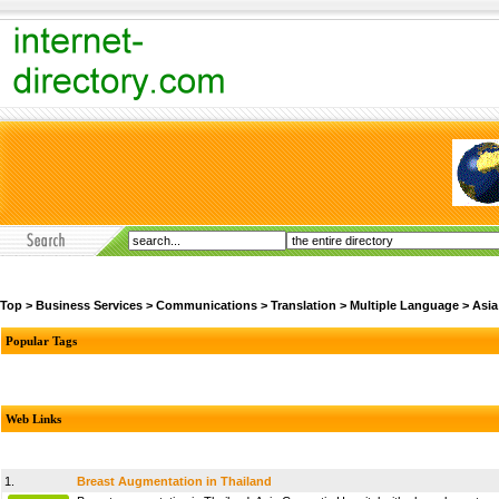
Top
>
Business Services
>
Communications
>
Translation
>
Multiple Language
>
Asia
Popular Tags
Web Links
1.
Breast Augmentation in Thailand