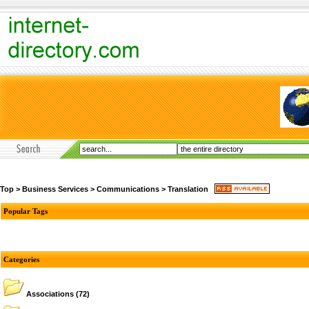
Top
>
Business Services
>
Communications
>
Translation
Popular Tags
Categories
Associations
(72)