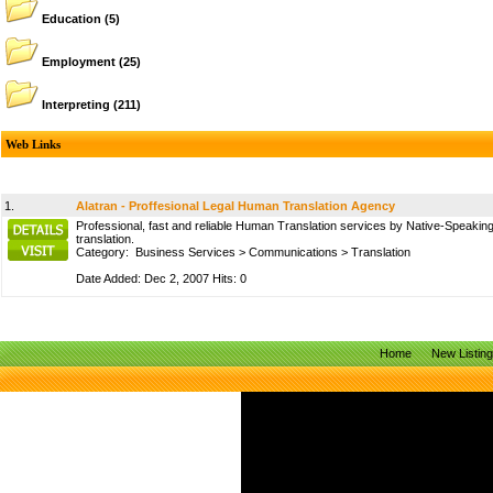
Education
(5)
Employment
(25)
Interpreting
(211)
Web Links
1.
Alatran - Proffesional Legal Human Translation Agency
Professional, fast and reliable Human Translation services by Native-Speaking 
translation.
Category:
Business Services
>
Communications
>
Translation
Date Added: Dec 2, 2007 Hits: 0
Home
New Listin