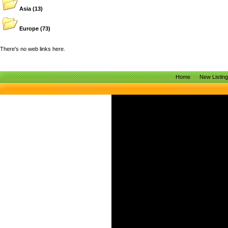
Asia
(13)
Europe
(73)
There's no web links here.
Home
New Listin