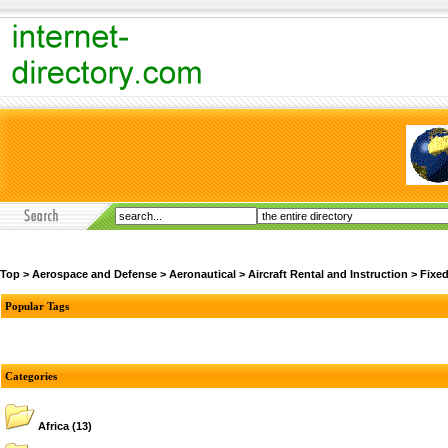
Top
>
Aerospace and Defense
>
Aeronautical
>
Aircraft Rental and Instruction
>
Fixe
Popular Tags
Categories
Africa
(13)