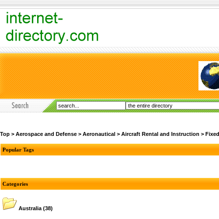
Top
>
Aerospace and Defense
>
Aeronautical
>
Aircraft Rental and Instruction
>
Fixe
Popular Tags
Categories
Australia
(38)