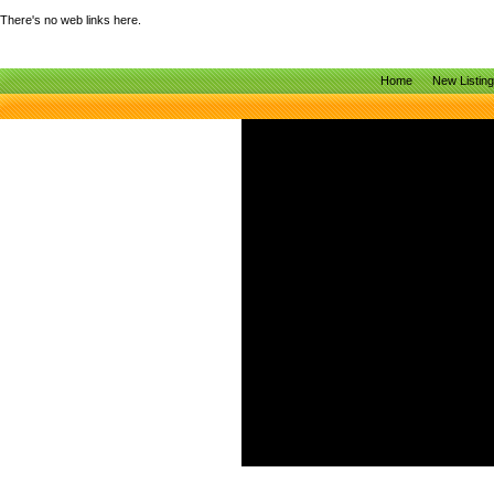
There's no web links here.
Home
New Listin