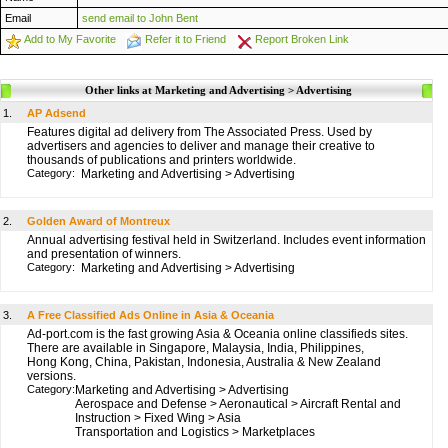
Email
send email to John Bent
Add to My Favorite
Refer it to Friend
Report Broken Link
Other links at Marketing and Advertising > Advertising
1.
AP Adsend
Features digital ad delivery from The Associated Press. Used by
advertisers and agencies to deliver and manage their creative to
thousands of publications and printers worldwide.
Category:
Marketing and Advertising
>
Advertising
2.
Golden Award of Montreux
Annual advertising festival held in Switzerland. Includes event information
and presentation of winners.
Category:
Marketing and Advertising
>
Advertising
3.
A Free Classified Ads Online in Asia & Oceania
Ad-port.com is the fast growing Asia & Oceania online classifieds sites.
There are available in Singapore, Malaysia, India, Philippines,
Hong Kong, China, Pakistan, Indonesia, Australia & New Zealand
versions.
Category:
Marketing and Advertising
>
Advertising
Aerospace and Defense
>
Aeronautical
>
Aircraft Rental and
Instruction
>
Fixed Wing
>
Asia
Transportation and Logistics
>
Marketplaces