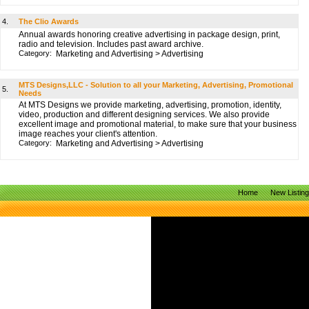
4.
The Clio Awards
Annual awards honoring creative advertising in package design, print,
radio and television. Includes past award archive.
Category:
Marketing and Advertising
>
Advertising
MTS Designs,LLC - Solution to all your Marketing, Advertising, Promotional
5.
Needs
At MTS Designs we provide marketing, advertising, promotion, identity,
video, production and different designing services. We also provide
excellent image and promotional material, to make sure that your business
image reaches your client's attention.
Category:
Marketing and Advertising
>
Advertising
Home
New Listin