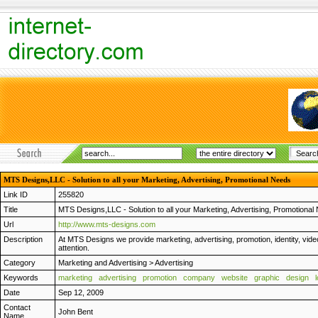
MTS Designs,LLC - Solution to all your Marketing, Advertising, Promotional Needs
Link ID
255820
Title
MTS Designs,LLC - Solution to all your Marketing, Advertising, Promotional
Url
http://www.mts-designs.com
Description
At MTS Designs we provide marketing, advertising, promotion, identity, vide
attention.
Category
Marketing and Advertising
>
Advertising
Keywords
marketing
advertising
promotion
company
website
graphic
design
Date
Sep 12, 2009
Contact
John Bent
Name