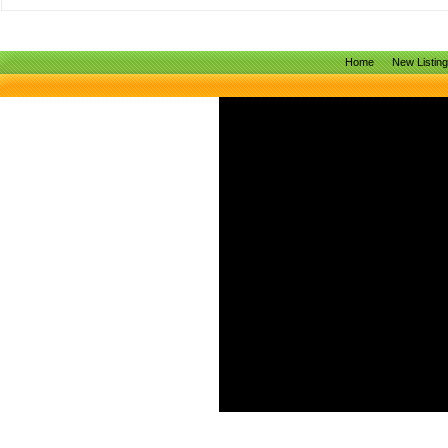
Home
New Listin