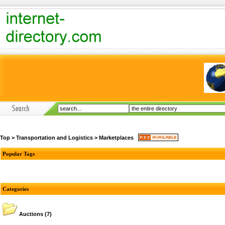
Top
>
Transportation and Logistics
>
Marketplaces
Popular Tags
Categories
Auctions
(7)