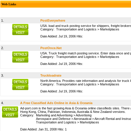
Web Links
1.
PostEverywhere
USA. load and truck posting service for shippers, freight broker
Category:
Transportation and Logistics
>
Marketplaces
Date Added: Jul 19, 2006 Hits:
2.
PostOnce.Net
USA. Truck freight match posting service. Enter data once and po
Category:
Transportation and Logistics
>
Marketplaces
Date Added: Jul 19, 2006 Hits:
3.
Truckloadrate
North America. Provides rate information and analysis for truck l
Category:
Transportation and Logistics
>
Marketplaces
Date Added: Jul 19, 2006 Hits:
4.
A Free Classified Ads Online in Asia & Oceania
Ad-port.com is the fast growing Asia & Oceania online classifieds sites. There a
Hong Kong, China, Pakistan, Indonesia, Australia & New Zealand versions.
Category:
Marketing and Advertising
>
Advertising
Aerospace and Defense
>
Aeronautical
>
Aircraft Rental and Instru
Transportation and Logistics
>
Marketplaces
Date Added: Jan 31, 2008 Hits: 1