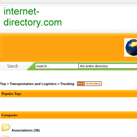
Top
>
Transportation and Logistics
>
Trucking
Popular Tags
Categories
Associations
(36)