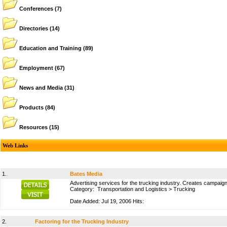
Conferences
(7)
Directories
(14)
Education and Training
(89)
Employment
(67)
News and Media
(31)
Products
(84)
Resources
(15)
Web Links
1.
Bates Media
Advertising services for the trucking industry. Creates campaig
Category:
Transportation and Logistics
>
Trucking
Date Added: Jul 19, 2006 Hits:
2.
Factoring for the Trucking Industry