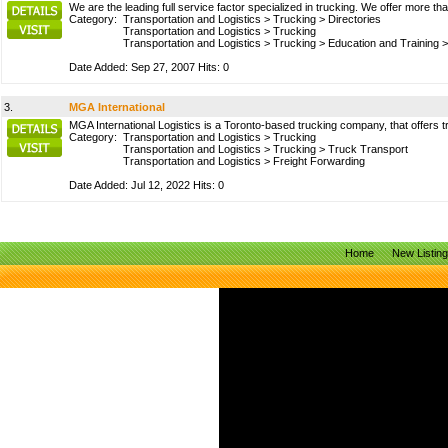
We are the leading full service factor specialized in trucking. We offer more t
Category:
Transportation and Logistics
>
Trucking
>
Directories
Transportation and Logistics
>
Trucking
Transportation and Logistics
>
Trucking
>
Education and Training
Date Added: Sep 27, 2007 Hits: 0
3.
MGA International
MGA International Logistics is a Toronto-based trucking company, that offers truc
Category:
Transportation and Logistics
>
Trucking
Transportation and Logistics
>
Trucking
>
Truck Transport
Transportation and Logistics
>
Freight Forwarding
Date Added: Jul 12, 2022 Hits: 0
Home
New Listin