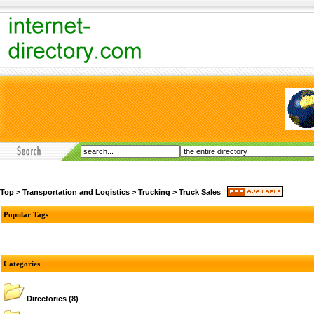
Top
>
Transportation and Logistics
>
Trucking
>
Truck Sales
Popular Tags
Categories
Directories
(8)