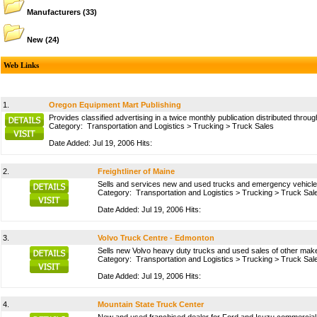
Manufacturers
(33)
New
(24)
Web Links
1.
Oregon Equipment Mart Publishing
Provides classified advertising in a twice monthly publication distributed thr
Category:
Transportation and Logistics
>
Trucking
>
Truck Sales
Date Added: Jul 19, 2006 Hits:
2.
Freightliner of Maine
Sells and services new and used trucks and emergency vehicles
Category:
Transportation and Logistics
>
Trucking
>
Truck Sal
Date Added: Jul 19, 2006 Hits:
3.
Volvo Truck Centre - Edmonton
Sells new Volvo heavy duty trucks and used sales of other makes
Category:
Transportation and Logistics
>
Trucking
>
Truck Sal
Date Added: Jul 19, 2006 Hits:
4.
Mountain State Truck Center