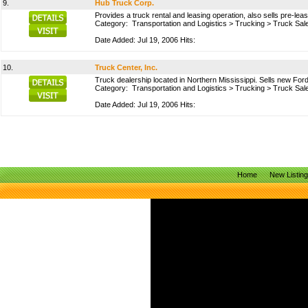
9.
Hub Truck Corp.
Provides a truck rental and leasing operation, also sells pre-le
Category:
Transportation and Logistics
>
Trucking
>
Truck Sal
Date Added: Jul 19, 2006 Hits:
10.
Truck Center, Inc.
Truck dealership located in Northern Mississippi. Sells new For
Category:
Transportation and Logistics
>
Trucking
>
Truck Sal
Date Added: Jul 19, 2006 Hits:
Home
New Listin