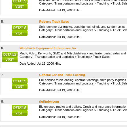
New and used franchised dealer for Ford and Isuzu commercial t
Category:
Transportation and Logistics
>
Trucking
>
Truck Sal
Date Added: Jul 19, 2006 Hits:
5.
Roberts Truck Sales
Sells commercial trucks, used dumps, single and tandem axles, s
Category:
Transportation and Logistics
>
Trucking
>
Truck Sal
Date Added: Jul 19, 2006 Hits:
6.
Worldwide Equipment Enterprises, Inc.
Mack, Volvo, Kenworth, GMC and Mitsubishi truck and trailer parts, sales and 
Category:
Transportation and Logistics
>
Trucking
>
Truck Sales
Date Added: Jul 19, 2006 Hits:
7.
General Car and Truck Leasing
Full service truck leasing, contract carriage, third party logistic
Category:
Transportation and Logistics
>
Trucking
>
Truck Sal
Date Added: Jul 19, 2006 Hits:
8.
rigfinder.com
Bid on used trucks and trailers. Credit and insurance informatio
Category:
Transportation and Logistics
>
Trucking
>
Truck Sal
Date Added: Jul 19, 2006 Hits: