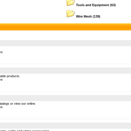
Tools and Equipment
(63)
Wire Mesh
(139)
re
cable products.
re
atalogs or view our online.
re