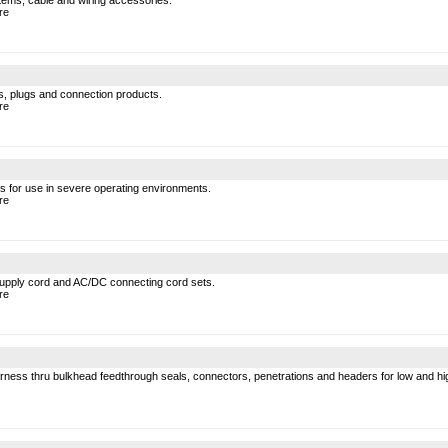
tems, cable and wiring accessories.
re
s, plugs and connection products.
re
les for use in severe operating environments.
re
supply cord and AC/DC connecting cord sets.
re
arness thru bulkhead feedthrough seals, connectors, penetrations and headers for low and hi