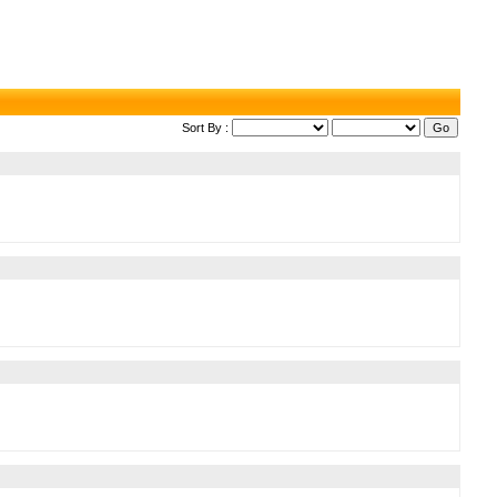
Sort By :