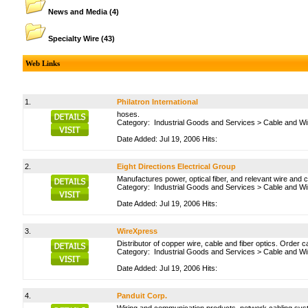
News and Media
(4)
Specialty Wire
(43)
Web Links
1.
Philatron International
hoses.
Category:
Industrial Goods and Services
>
Cable and Wi
Date Added: Jul 19, 2006 Hits:
2.
Eight Directions Electrical Group
Manufactures power, optical fiber, and relevant wire and 
Category:
Industrial Goods and Services
>
Cable and Wi
Date Added: Jul 19, 2006 Hits:
3.
WireXpress
Distributor of copper wire, cable and fiber optics. Order c
Category:
Industrial Goods and Services
>
Cable and Wi
Date Added: Jul 19, 2006 Hits:
4.
Panduit Corp.