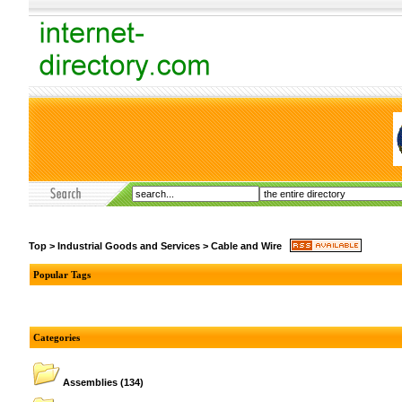
Top
>
Industrial Goods and Services
>
Cable and Wire
Popular Tags
Categories
Assemblies
(134)