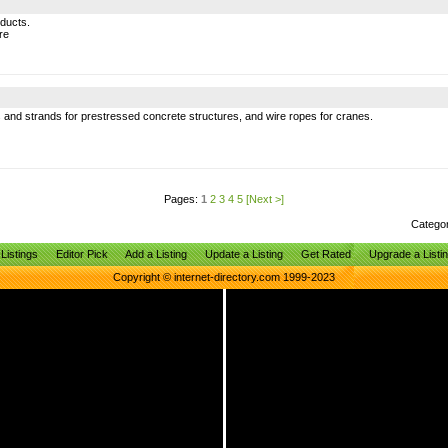
oducts.
re
 and strands for prestressed concrete structures, and wire ropes for cranes.
Pages:
1
2
3
4
5
[Next >]
Catego
Listings
Editor Pick
Add a Listing
Update a Listing
Get Rated
Upgrade a Listi
Copyright © internet-directory.com 1999-2023