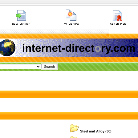
Steel and Alloy
(30)