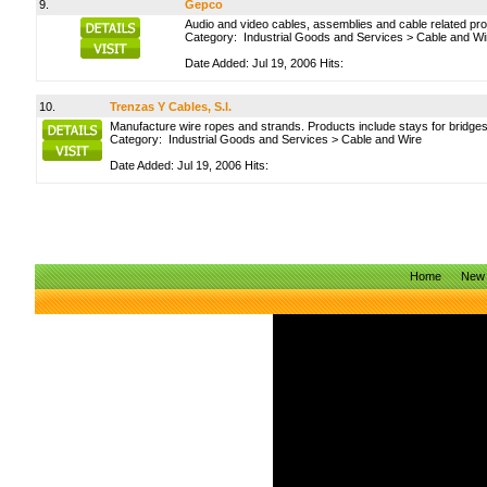
9.
Gepco
Audio and video cables, assemblies and cable related pr
Category:
Industrial Goods and Services
>
Cable and Wi
Date Added: Jul 19, 2006 Hits:
10.
Trenzas Y Cables, S.l.
Manufacture wire ropes and strands. Products include stays for bridges
Category:
Industrial Goods and Services
>
Cable and Wire
Date Added: Jul 19, 2006 Hits:
Home
New 