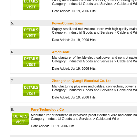
Wiring and communication products, network cabling sys
Category:
Industrial Goods and Services
>
Cable and Wi
Date Added: Jul 19, 2006 Hits:
5.
PowerConnections
Supply small and mid volume users with high quality main
Category:
Industrial Goods and Services
>
Cable and Wi
Date Added: Jul 19, 2006 Hits:
6.
AmerCable
Manufacturer of flexible electrical power and control cab
Category:
Industrial Goods and Services
>
Cable and Wi
Date Added: Jul 19, 2006 Hits:
7.
Zhongshan Qiangli Electrical Co. Ltd
Manufacturing plug wire and cables, connectors, power 
Category:
Industrial Goods and Services
>
Cable and Wi
Date Added: Jul 19, 2006 Hits:
8.
Pave Technology Co
Manufacturer of hermetic or explosion-proof electrical wire and cable h
Category:
Industrial Goods and Services
>
Cable and Wire
Date Added: Jul 19, 2006 Hits: