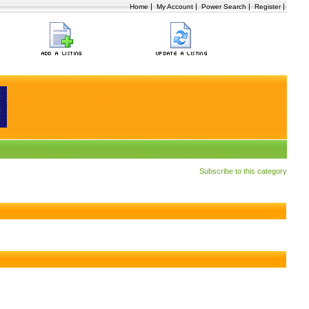
|
|
|
|
Home
My Account
Power Search
Register
Subscribe to this category