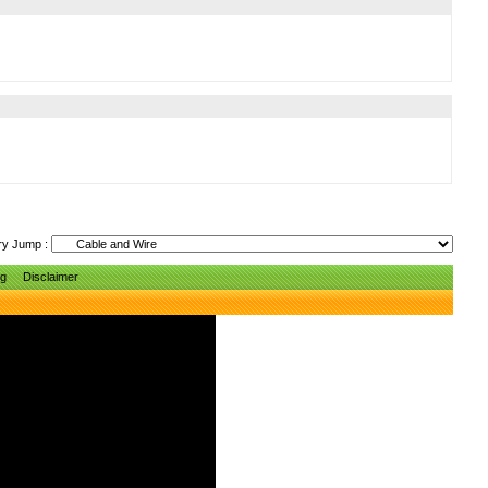
ry Jump :
ng
Disclaimer