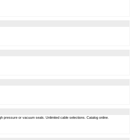
gh pressure or vacuum seals. Unlimited cable selections. Catalog online.